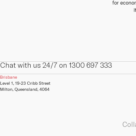
for econom
internal and external digital and IT
We offer a range of primary,
skills, competencies, capabilities
secondary and tertiary connectivity
i
and infrastructure.
options to give your business the
resilience it needs to always be
online.
Learn more
Learn more
Chat with us 24/7 on 1300 697 333
Brisbane
Level 1, 19-23 Cribb Street
Milton, Queensland, 4064
Coll