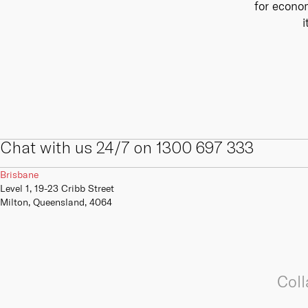
for econom
internal and external digital and IT
We offer a range of primary,
skills, competencies, capabilities
secondary and tertiary connectivity
i
and infrastructure.
options to give your business the
resilience it needs to always be
online.
Learn more
Learn more
Chat with us 24/7 on 1300 697 333
Brisbane
Level 1, 19-23 Cribb Street
Milton, Queensland, 4064
Coll