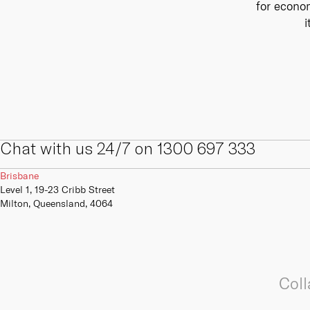
for econom
internal and external digital and IT
We offer a range of primary,
skills, competencies, capabilities
secondary and tertiary connectivity
i
and infrastructure.
options to give your business the
resilience it needs to always be
online.
Learn more
Learn more
Chat with us 24/7 on 1300 697 333
Brisbane
Level 1, 19-23 Cribb Street
Milton, Queensland, 4064
Coll