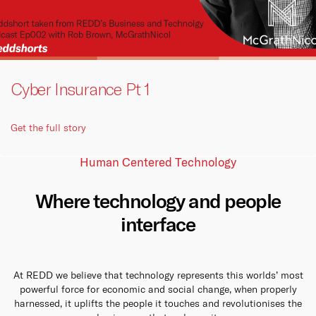
Cyber Insurance Pt 1
Get the full story
Human Centered Technology
Where technology and people
interface
At REDD we believe that technology represents this worlds’ most
powerful force for economic and social change, when properly
harnessed, it uplifts the people it touches and revolutionises the