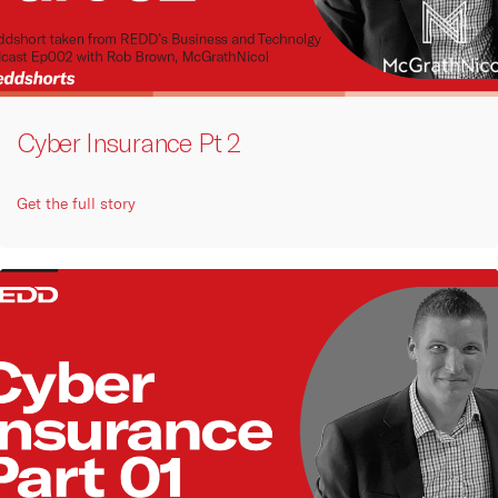
Cyber Insurance Pt 2
Get the full story