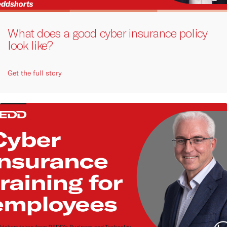
What does a good cyber insurance policy
look like?
Get the full story