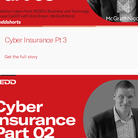
Cyber Insurance Pt 3
Get the full story