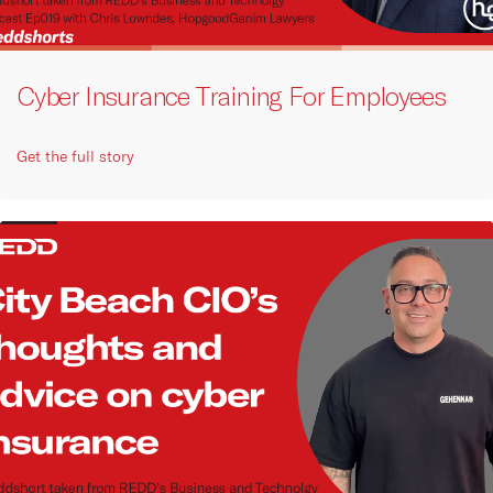
Cyber Insurance Training For Employees
Get the full story