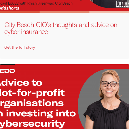
City Beach CIO’s thoughts and advice on
cyber insurance
Get the full story