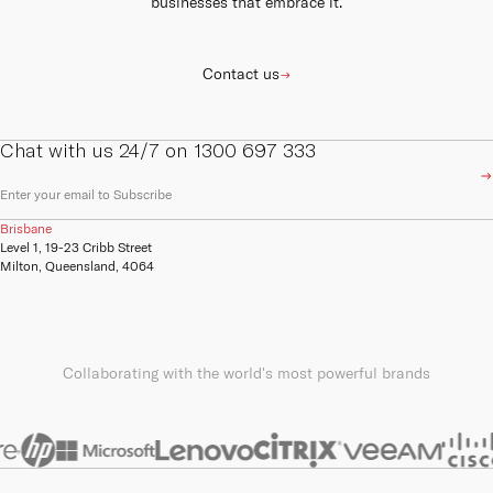
businesses that embrace it.
Contact us
Chat with us 24/7 on 1300 697 333
E
m
a
Brisbane
i
Level 1, 19-23 Cribb Street
l
Milton, Queensland, 4064
(
R
e
q
u
ir
Collaborating with the world's most powerful brands
e
d
)