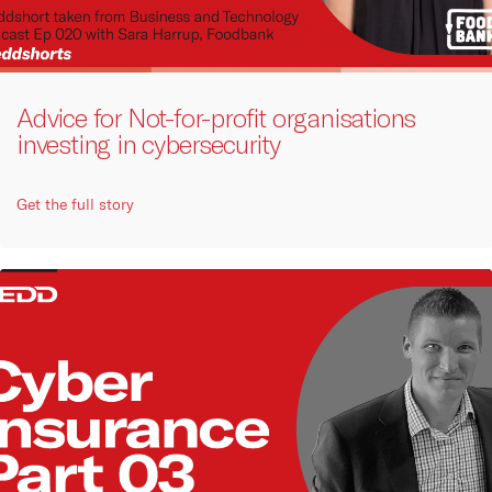
Advice for Not-for-profit organisations
investing in cybersecurity
Get the full story