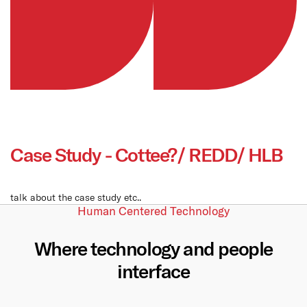
Case Study - Cottee?/ REDD/ HLB
talk about the case study etc..
Human Centered Technology
Where technology and people
interface