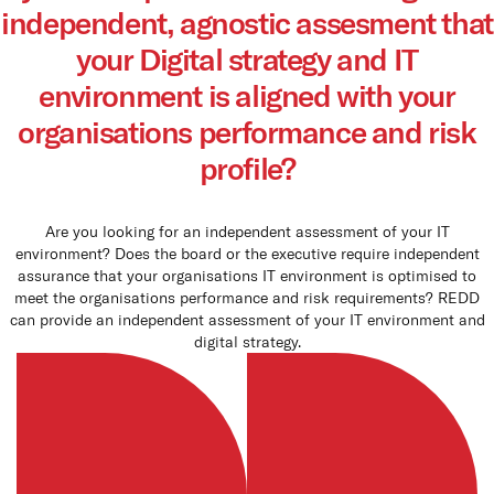
independent, agnostic assesment that
Queen
panels
your Digital strategy and IT
environment is aligned with your
Co
organisations performance and risk
How t
profile?
Cu
Are you looking for an independent assessment of your IT
environment? Does the board or the executive require independent
assurance that your organisations IT environment is optimised to
meet the organisations performance and risk requirements? REDD
can provide an independent assessment of your IT environment and
digital strategy.