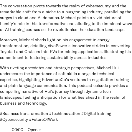
The conversation pivots towards the realm of cybersecurity and the
remarkable shift from a niche to a burgeoning industry, paralleling the
surges in cloud and AI domains. Michael paints a vivid picture of
Lumify’s role in this transformative era, alluding to the imminent wave
of AI training courses set to revolutionise the education landscape.
Moreover, Michael sheds light on his engagement in energy
transformation, detailing VivoPower’s innovative strides in converting
Toyota Land Cruisers into EVs for mining applications, illustrating his
commitment to fostering sustainability across industries.
With riveting anecdotes and strategic perspectives, Michael Hui
underscores the importance of soft skills alongside technical
expertise, highlighting EdventureCo’s ventures in negotiation training
and plain language communication. This podcast episode provides a
compelling narrative of Hui’s journey through dynamic tech
landscapes, fueling anticipation for what lies ahead in the realm of
business and technology.
#BusinessTransformation #TechInnovation #DigitalTraining
#Cybersecurity #FutureOfWork
00:00 – Opener