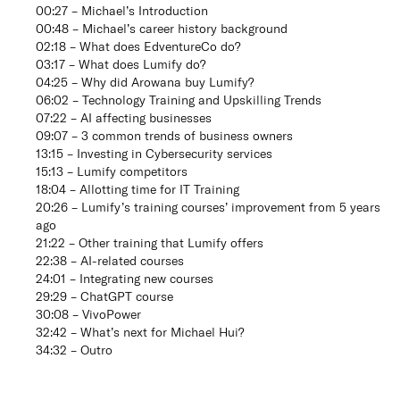
00:27 – Michael’s Introduction
00:48 – Michael’s career history background
02:18 – What does EdventureCo do?
03:17 – What does Lumify do?
04:25 – Why did Arowana buy Lumify?
06:02 – Technology Training and Upskilling Trends
07:22 – AI affecting businesses
09:07 – 3 common trends of business owners
13:15 – Investing in Cybersecurity services
15:13 – Lumify competitors
18:04 – Allotting time for IT Training
20:26 – Lumify’s training courses’ improvement from 5 years
ago
21:22 – Other training that Lumify offers
22:38 – AI-related courses
24:01 – Integrating new courses
29:29 – ChatGPT course
30:08 – VivoPower
32:42 – What’s next for Michael Hui?
34:32 – Outro