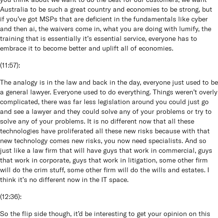
Australia to be such a great country and economies to be strong, but
if you’ve got MSPs that are deficient in the fundamentals like cyber
and then ai, the waivers come in, what you are doing with lumify, the
training that is essentially it’s essential service, everyone has to
embrace it to become better and uplift all of economies.
(
11:57
):
The analogy is in the law and back in the day, everyone just used to be
a general lawyer. Everyone used to do everything. Things weren’t overly
complicated, there was far less legislation around you could just go
and see a lawyer and they could solve any of your problems or try to
solve any of your problems. It is no different now that all these
technologies have proliferated all these new risks because with that
new technology comes new risks, you now need specialists. And so
just like a law firm that will have guys that work in commercial, guys
that work in corporate, guys that work in litigation, some other firm
will do the crim stuff, some other firm will do the wills and estates. I
think it’s no different now in the IT space.
(
12:36
):
So the flip side though, it’d be interesting to get your opinion on this