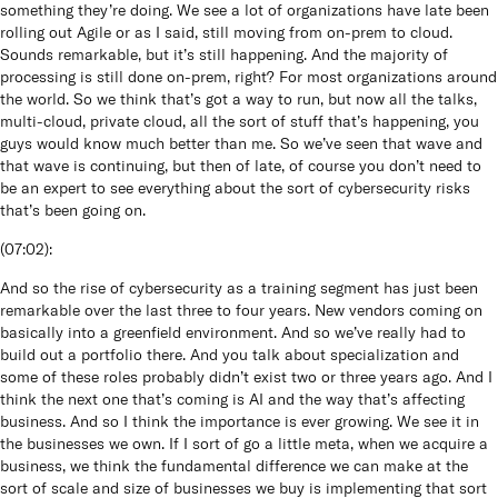
something they’re doing. We see a lot of organizations have late been
rolling out Agile or as I said, still moving from on-prem to cloud.
Sounds remarkable, but it’s still happening. And the majority of
processing is still done on-prem, right? For most organizations around
the world. So we think that’s got a way to run, but now all the talks,
multi-cloud, private cloud, all the sort of stuff that’s happening, you
guys would know much better than me. So we’ve seen that wave and
that wave is continuing, but then of late, of course you don’t need to
be an expert to see everything about the sort of cybersecurity risks
that’s been going on.
(
07:02
):
And so the rise of cybersecurity as a training segment has just been
remarkable over the last three to four years. New vendors coming on
basically into a greenfield environment. And so we’ve really had to
build out a portfolio there. And you talk about specialization and
some of these roles probably didn’t exist two or three years ago. And I
think the next one that’s coming is AI and the way that’s affecting
business. And so I think the importance is ever growing. We see it in
the businesses we own. If I sort of go a little meta, when we acquire a
business, we think the fundamental difference we can make at the
sort of scale and size of businesses we buy is implementing that sort