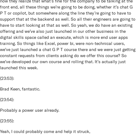
now they realize that what’s fine for the company to be talking at the
front end, all these things we’re going to be doing, whether it’s chat G
P T or copilot, but somewhere along the line they’re going to have to
support that at the backend as well. So all their engineers are going to
have to start looking at that as well. So yeah, we do have an existing
offering and we’ve also just launched in our other business in the
digital skills space called an execute, which is more end user apps
training. So things like Excel, power bi, were non-technical users,
we’ve just launched a chat G P T course there and we were just getting
constant requests from clients asking do we offer this course? So
we’ve developed our own course and rolling that. It’s actually just
launched this week.
(
23:53
):
Brad Keen, fantastic.
(
23:54
):
Probably a power user already.
(
23:55
):
Yeah, I could probably come and help it struck,