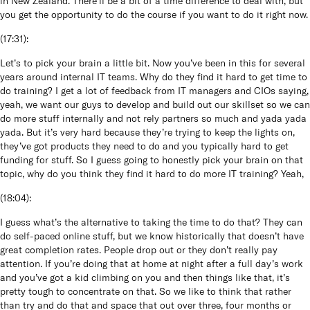
in New Zealand. There’ll be a bit of a time difference to deal with, but
you get the opportunity to do the course if you want to do it right now.
(
17:31
):
Let’s to pick your brain a little bit. Now you’ve been in this for several
years around internal IT teams. Why do they find it hard to get time to
do training? I get a lot of feedback from IT managers and CIOs saying,
yeah, we want our guys to develop and build out our skillset so we can
do more stuff internally and not rely partners so much and yada yada
yada. But it’s very hard because they’re trying to keep the lights on,
they’ve got products they need to do and you typically hard to get
funding for stuff. So I guess going to honestly pick your brain on that
topic, why do you think they find it hard to do more IT training? Yeah,
(
18:04
):
I guess what’s the alternative to taking the time to do that? They can
do self-paced online stuff, but we know historically that doesn’t have
great completion rates. People drop out or they don’t really pay
attention. If you’re doing that at home at night after a full day’s work
and you’ve got a kid climbing on you and then things like that, it’s
pretty tough to concentrate on that. So we like to think that rather
than try and do that and space that out over three, four months or