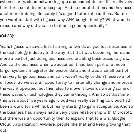
cybersecurity, cloud networking app and endpoints and it’s really very
hard for a small team to keep up. And no doubt that means they need
a lot more training. So surely it’s a good future ahead there. But do
you want to start with I guess why ANA bought lumify? What was the
reason and why did you see that as a good opportunity?
(
04:33
):
Yeah, I guess we saw a lot of strong tailwinds as you just described in
the technology industry in the way that that was becoming more and
more a part of just doing business and enabling businesses to grow.
And so the business when we acquired it had been part of a much
larger systems integrator dimension data and it was a small part of
that very large business, and so it wasn’t really or didn’t receive a lot
of focus. So we saw an opportunity to materially change and improve
the way it operated, but then also to move it towards writing some of
these waves or technologies they came through. And so at that time,
this was about five years ago, cloud was really starting to, cloud had
been around for a while, but really starting to gain acceptance. And so
the business has always had a very close relationship with Microsoft,
but there was an opportunity then to expand that to a w s, Google
Cloud virtualization, VMware, people like that and keep growing that
out.