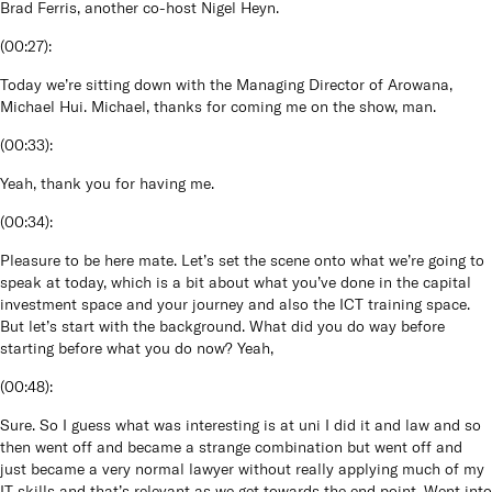
Brad Ferris, another co-host Nigel Heyn.
(
00:27
):
Today we’re sitting down with the Managing Director of Arowana,
Michael Hui. Michael, thanks for coming me on the show, man.
(
00:33
):
Yeah, thank you for having me.
(
00:34
):
Pleasure to be here mate. Let’s set the scene onto what we’re going to
speak at today, which is a bit about what you’ve done in the capital
investment space and your journey and also the ICT training space.
But let’s start with the background. What did you do way before
starting before what you do now? Yeah,
(
00:48
):
Sure. So I guess what was interesting is at uni I did it and law and so
then went off and became a strange combination but went off and
just became a very normal lawyer without really applying much of my
IT skills and that’s relevant as we get towards the end point. Went into