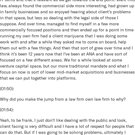
law, always found the commercial side more interesting, had grown up
in family businesses and so enjoyed hearing about client’s problems
in that space, but less so dealing with the legal side of those I
suppose. And over time, managed to find myself in a few more
commercially focused positions and then ended up for a point in time
running my own firm had a client marijuana that I was doing some
work with and after a while they asked me to come on board, help
them out with a few things. And then that sort of grew over time and I
think it’s been 12 years now that I’ve been at ANA and have sort of
focused on a few different areas. We for a while looked at some
venture capital space, but our more traditional mandate and what I
focus on now is sort of lower mid-market acquisitions and businesses
that we can put together into platforms.
(
01:50
):
Why did you make the jump from a law firm own law firm to why?
(
01:54
):
Yeah, to be frank, I just don’t like dealing with the public and look,
client facing is very difficult and I have a lot of respect for people that
can do that. But if I was going to be solving problems, ultimately I