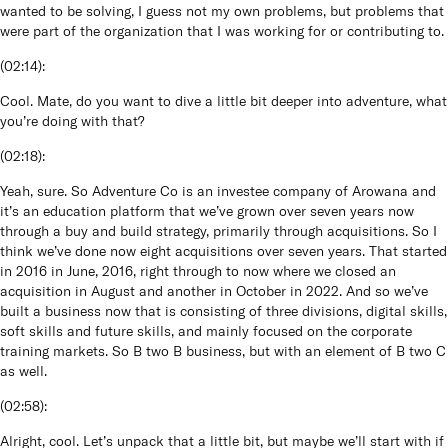
wanted to be solving, I guess not my own problems, but problems that
were part of the organization that I was working for or contributing to.
(
02:14
):
Cool. Mate, do you want to dive a little bit deeper into adventure, what
you’re doing with that?
(
02:18
):
Yeah, sure. So Adventure Co is an investee company of Arowana and
it’s an education platform that we’ve grown over seven years now
through a buy and build strategy, primarily through acquisitions. So I
think we’ve done now eight acquisitions over seven years. That started
in 2016 in June, 2016, right through to now where we closed an
acquisition in August and another in October in 2022. And so we’ve
built a business now that is consisting of three divisions, digital skills,
soft skills and future skills, and mainly focused on the corporate
training markets. So B two B business, but with an element of B two C
as well.
(
02:58
):
Alright, cool. Let’s unpack that a little bit, but maybe we’ll start with if