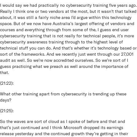
I would say we had practically no cybersecurity training five years ago.
Really I think one or two vendors at the most, but it wasn’t that talked
about, it was still a fairly niche area I’d argue within this technology
space. But of we now have Australia’s largest offering of vendors and
courses and everything through from some of the, I guess end user
cybersecurity training that is not really for technical people, it’s more
cybersecurity awareness training through to the highest level of
technical stuff you can do. And that’s whether it’s technology based or
sort of the frameworks. And we recently just went through our 27,001
audit as well. So we’re now accredited ourselves. So we’re sort of I
guess practicing what we preach as well around the importance of
that.
(
21:22
):
What other training apart from cybersecurity is trending up these
days?
(
21:25
):
So the waves are sort of cloud as I spoke of before and that and
that’s just continued and I think Microsoft dropped its earnings
release yesterday and the continued growth they’re getting in their