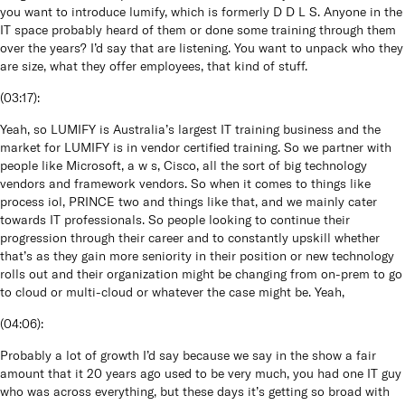
you want to introduce lumify, which is formerly D D L S. Anyone in the
IT space probably heard of them or done some training through them
over the years? I’d say that are listening. You want to unpack who they
are size, what they offer employees, that kind of stuff.
(
03:17
):
Yeah, so LUMIFY is Australia’s largest IT training business and the
market for LUMIFY is in vendor certified training. So we partner with
people like Microsoft, a w s, Cisco, all the sort of big technology
vendors and framework vendors. So when it comes to things like
process iol, PRINCE two and things like that, and we mainly cater
towards IT professionals. So people looking to continue their
progression through their career and to constantly upskill whether
that’s as they gain more seniority in their position or new technology
rolls out and their organization might be changing from on-prem to go
to cloud or multi-cloud or whatever the case might be. Yeah,
(
04:06
):
Probably a lot of growth I’d say because we say in the show a fair
amount that it 20 years ago used to be very much, you had one IT guy
who was across everything, but these days it’s getting so broad with