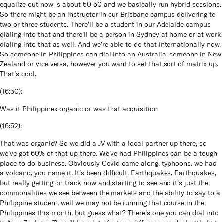
equalize out now is about 50 50 and we basically run hybrid sessions.
So there might be an instructor in our Brisbane campus delivering to
two or three students. There’ll be a student in our Adelaide campus
dialing into that and there’ll be a person in Sydney at home or at work
dialing into that as well. And we’re able to do that internationally now.
So someone in Philippines can dial into an Australia, someone in New
Zealand or vice versa, however you want to set that sort of matrix up.
That’s cool.
(
16:50
):
Was it Philippines organic or was that acquisition
(
16:52
):
That was organic? So we did a JV with a local partner up there, so
we’ve got 60% of that up there. We’ve had Philippines can be a tough
place to do business. Obviously Covid came along, typhoons, we had
a volcano, you name it. It’s been difficult. Earthquakes. Earthquakes,
but really getting on track now and starting to see and it’s just the
commonalities we see between the markets and the ability to say to a
Philippine student, well we may not be running that course in the
Philippines this month, but guess what? There’s one you can dial into