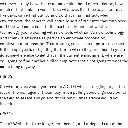
whatever it may be with questionable likelihood of completion, how
much of that sinks in versus take whatever, it’s three days, four days,
five days, carve that out, go and do that in an instructor-led
environment, the benefits will actually sort of sink into that employee
and that will come back to the business in terms of whatever
technology you’re dealing with new tech, whether it’s new technology
and I think it attaches as part of an employee proposition,
employment proposition. That training piece is so important because
if the employee is not getting that from where they are, then they can
go somewhere else to get that in the current environment, where are
you going to find another skilled employee that’s not going to want the
same thing anyway.
(
19:12
):
So what advice would you have to A C I O who’s struggling to get the
rest of the management team buy-in on pulling some engineers out of
the field to essentially go and do training? What advice would you
have for
(
19:22
):
Them? Well I think the longer term benefit, and it depends upon the