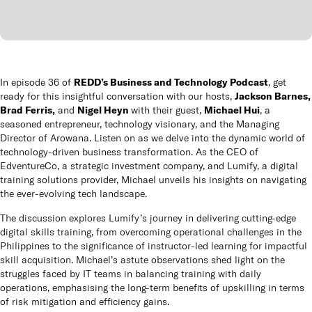
Queen
panels
Co
REDD’s Business and Technology Podcast
In episode 36 of
,
get
How t
Jackson Barnes,
ready for this insightful conversation with our hosts,
Brad Ferris,
Nigel Heyn
Michael Hui
and
with their guest,
, a
seasoned entrepreneur, technology visionary, and the Managing
Cu
Director of Arowana. Listen on as we delve into the dynamic world of
technology-driven business transformation. As the CEO of
EdventureCo, a strategic investment company, and Lumify, a digital
training solutions provider, Michael unveils his insights on navigating
the ever-evolving tech landscape.
The discussion explores Lumify’s journey in delivering cutting-edge
digital skills training, from overcoming operational challenges in the
Philippines to the significance of instructor-led learning for impactful
skill acquisition. Michael’s astute observations shed light on the
struggles faced by IT teams in balancing training with daily
operations, emphasising the long-term benefits of upskilling in terms
of risk mitigation and efficiency gains.