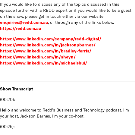
If you would like to discuss any of the topics discussed in this
episode further with a REDD expert or if you would like to be a guest
on the show, please get in touch either via our website,
enquiries@redd.com.au
, or through any of the links below.
https://redd.com.au
https://www.linkedin.com/company/redd-digital/
https://www.linkedin.com/in/jacksonpbarnes/
https://www.linkedin.com/in/bradley-ferris/
https://www.linkedin.com/in/nheyn/
https://www.linkedin.com/in/michaelshui/
Show Transcript
(
00:20
):
Hello and welcome to Redd’s Business and Technology podcast. I’m
your host, Jackson Barnes. I’m your co-host,
(
00:25
):