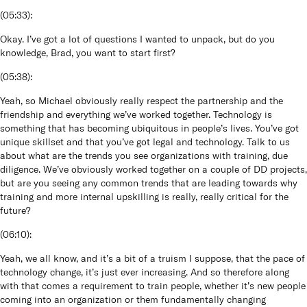
(
05:33
):
Okay. I’ve got a lot of questions I wanted to unpack, but do you
knowledge, Brad, you want to start first?
(
05:38
):
Yeah, so Michael obviously really respect the partnership and the
friendship and everything we’ve worked together. Technology is
something that has becoming ubiquitous in people’s lives. You’ve got
unique skillset and that you’ve got legal and technology. Talk to us
about what are the trends you see organizations with training, due
diligence. We’ve obviously worked together on a couple of DD projects,
but are you seeing any common trends that are leading towards why
training and more internal upskilling is really, really critical for the
future?
(
06:10
):
Yeah, we all know, and it’s a bit of a truism I suppose, that the pace of
technology change, it’s just ever increasing. And so therefore along
with that comes a requirement to train people, whether it’s new people
coming into an organization or them fundamentally changing