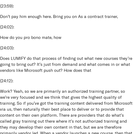
(
23:59
):
Don’t pay him enough here. Bring you on As a contract trainer,
(
24:02
):
How do you pro bono mate, how
(
24:03
):
Does LUMIFY do that process of finding out what new courses they’re
going to bring out? It’s just from demand and what comes in or what
vendors like Microsoft push out? How does that
(
24:12
):
Work? Yeah, so we are primarily an authorized training partner, so
we’re very focused and we think that gives the highest quality of
training. So if you’ve got the training content delivered from Microsoft
via us, then naturally their best place to deliver or to provide that
content on their own platform. There are providers that do what’s
called gray training out there where it’s not authorized training and
they may develop their own content in that, but we are therefore
primarily vendor led. When a vendor launches a new course, then that