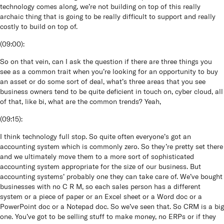
technology comes along, we’re not building on top of this really
archaic thing that is going to be really difficult to support and really
costly to build on top of.
(
09:00
):
So on that vein, can I ask the question if there are three things you
see as a common trait when you’re looking for an opportunity to buy
an asset or do some sort of deal, what’s three areas that you see
business owners tend to be quite deficient in touch on, cyber cloud, all
of that, like bi, what are the common trends? Yeah,
(
09:15
):
I think technology full stop. So quite often everyone’s got an
accounting system which is commonly zero. So they’re pretty set there
and we ultimately move them to a more sort of sophisticated
accounting system appropriate for the size of our business. But
accounting systems’ probably one they can take care of. We’ve bought
businesses with no C R M, so each sales person has a different
system or a piece of paper or an Excel sheet or a Word doc or a
PowerPoint doc or a Notepad doc. So we’ve seen that. So CRM is a big
one. You’ve got to be selling stuff to make money, no ERPs or if they