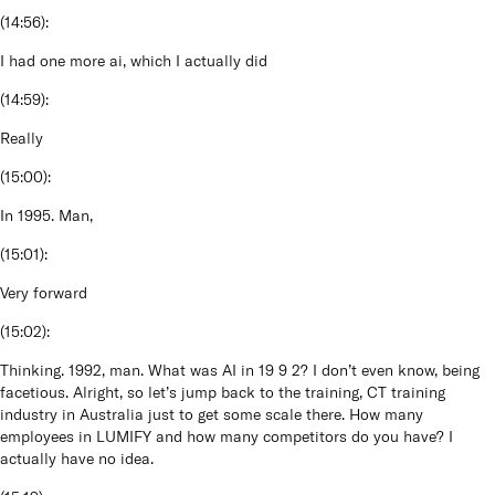
(
14:56
):
I had one more ai, which I actually did
(
14:59
):
Really
(
15:00
):
In 1995. Man,
(
15:01
):
Very forward
(
15:02
):
Thinking. 1992, man. What was AI in 19 9 2? I don’t even know, being
facetious. Alright, so let’s jump back to the training, CT training
industry in Australia just to get some scale there. How many
employees in LUMIFY and how many competitors do you have? I
actually have no idea.