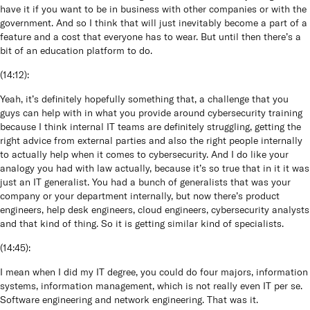
have it if you want to be in business with other companies or with the
government. And so I think that will just inevitably become a part of a
feature and a cost that everyone has to wear. But until then there’s a
bit of an education platform to do.
(
14:12
):
Yeah, it’s definitely hopefully something that, a challenge that you
guys can help with in what you provide around cybersecurity training
because I think internal IT teams are definitely struggling, getting the
right advice from external parties and also the right people internally
to actually help when it comes to cybersecurity. And I do like your
analogy you had with law actually, because it’s so true that in it it was
just an IT generalist. You had a bunch of generalists that was your
company or your department internally, but now there’s product
engineers, help desk engineers, cloud engineers, cybersecurity analysts
and that kind of thing. So it is getting similar kind of specialists.
(
14:45
):
I mean when I did my IT degree, you could do four majors, information
systems, information management, which is not really even IT per se.
Software engineering and network engineering. That was it.