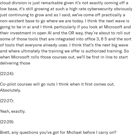
cloud division is just remarkable given it’s not exactly coming off a
low base, it’s still growing at such a high rate cybersecurity obviously
just continuing to grow and as I said, we’ve come off practically a
non-existent base to go where we are today. I think the next wave is
going to be in ai and I think particularly if you look at Microsoft and
their investment in open AI and the OR way, they’re about to roll out
some of those tools that are integrated into office 3, 6 5 and the sort
of tools that everyone already uses. I think that’s the next big wave
and where ultimately the training we offer is authorized training. So
when Microsoft rolls those courses out, we’ll be first in line to start
delivering those
(
22:24
):
Co-pilot courses will go nuts I think when it first comes out.
Absolutely.
(
22:27
):
Yeah, exactly.
(
22:29
):
Brett, any questions you’ve got for Michael before I carry on?