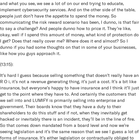
and what you see, we see a lot of on our end trying to educate,
implement cybersecurity services. And on the other side of the table,
people just don’t have the appetite to spend the money. So
communicating the risk reward scenario has been, I dunno, is that fair
to say a challenge? And people dunno how to price it. They’re like,
okay, well if I spend this amount of money, what kind of protection do
I get? Does that really cover me? Where does it end almost? So I
dunno if you had some thoughts on that in some of your businesses,
like how you guys approach it.
(
13:15
):
It’s hard I guess because selling something that doesn’t really have an
R O i, it’s not a revenue generating thing, it’s just a cost. It’s a bit like
insurance, but everyone’s happy to have insurance and I think it’ll just
get to the point where they have to. And certainly the customers that
we sell into and LUMIFY is primarily selling into enterprise and
government. Their boards know that they have a duty to their
shareholders to do this stuff and if not, when they inevitably get
hacked or inevitably there is an incident, they’ll be in the line of fire.
So that comes down mandated from a board level and now we’re
seeing legislation and it’s the same reason that we see I guess a lot of
forms of insurance. It’s either legislation or contractually obliged to