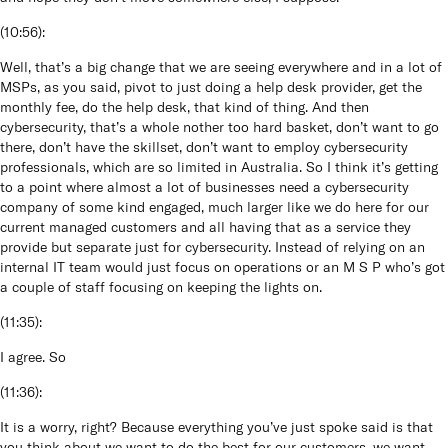
(
10:56
):
Well, that’s a big change that we are seeing everywhere and in a lot of
MSPs, as you said, pivot to just doing a help desk provider, get the
monthly fee, do the help desk, that kind of thing. And then
cybersecurity, that’s a whole nother too hard basket, don’t want to go
there, don’t have the skillset, don’t want to employ cybersecurity
professionals, which are so limited in Australia. So I think it’s getting
to a point where almost a lot of businesses need a cybersecurity
company of some kind engaged, much larger like we do here for our
current managed customers and all having that as a service they
provide but separate just for cybersecurity. Instead of relying on an
internal IT team would just focus on operations or an M S P who’s got
a couple of staff focusing on keeping the lights on.
(
11:35
):
I agree. So
(
11:36
):
It is a worry, right? Because everything you’ve just spoke said is that
you think about we want to do the best for our customers, we want