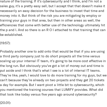
nature of the training. If it’s cybersecurity and I think, and I’m not a
sales guy, it’s a pretty easy sell, but I accept that that doesn’t make it
necessarily an easy decision for the business to invest that time and
money into it. But think of the risk you are mitigating by employ or
training your guys in that area, but then in other areas as well, the
efficiencies that come with better use of the technology ultimately hit
the p and l. And so there is an R O I attached to that training that can
be established.
(
19:57
):
Probably another one to add onto that would be that if you are using
a third party company just to do short projects all the time versus
scaling up your internal IT team, it’s going to be more cost effective in
the long run. But obviously you’ve got a lot of money out and time is
put aside and I think that’s what I see is a lot of internal IT teams.
They’re like, yeah, I would love to do more training for my guys, but we
can’t because they’re already on two projects and they get 20 tickets
a day for example. But I want pivot a little bit to cybersecurity, which
you mentioned the training courses that LUMIFY provides. What did
that look like today versus five years ago around cybersecurity?
(
20:31
):