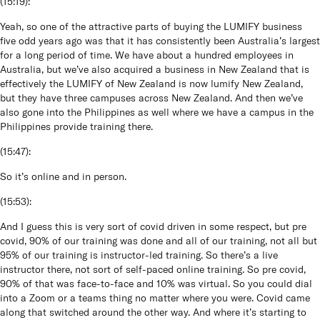
(
15:19
):
Yeah, so one of the attractive parts of buying the LUMIFY business
five odd years ago was that it has consistently been Australia’s largest
for a long period of time. We have about a hundred employees in
Australia, but we’ve also acquired a business in New Zealand that is
effectively the LUMIFY of New Zealand is now lumify New Zealand,
but they have three campuses across New Zealand. And then we’ve
also gone into the Philippines as well where we have a campus in the
Philippines provide training there.
(
15:47
):
So it’s online and in person.
(
15:53
):
And I guess this is very sort of covid driven in some respect, but pre
covid, 90% of our training was done and all of our training, not all but
95% of our training is instructor-led training. So there’s a live
instructor there, not sort of self-paced online training. So pre covid,
90% of that was face-to-face and 10% was virtual. So you could dial
into a Zoom or a teams thing no matter where you were. Covid came
along that switched around the other way. And where it’s starting to