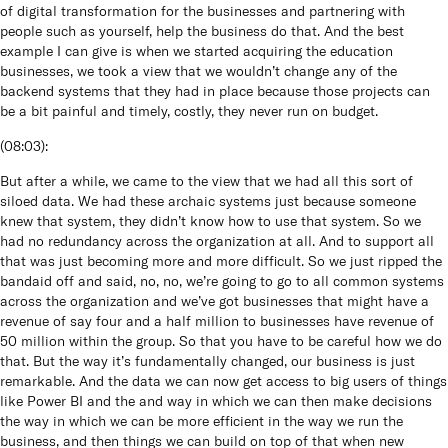
of digital transformation for the businesses and partnering with
people such as yourself, help the business do that. And the best
example I can give is when we started acquiring the education
businesses, we took a view that we wouldn’t change any of the
backend systems that they had in place because those projects can
be a bit painful and timely, costly, they never run on budget.
(
08:03
):
But after a while, we came to the view that we had all this sort of
siloed data. We had these archaic systems just because someone
knew that system, they didn’t know how to use that system. So we
had no redundancy across the organization at all. And to support all
that was just becoming more and more difficult. So we just ripped the
bandaid off and said, no, no, we’re going to go to all common systems
across the organization and we’ve got businesses that might have a
revenue of say four and a half million to businesses have revenue of
50 million within the group. So that you have to be careful how we do
that. But the way it’s fundamentally changed, our business is just
remarkable. And the data we can now get access to big users of things
like Power BI and the and way in which we can then make decisions
the way in which we can be more efficient in the way we run the
business, and then things we can build on top of that when new