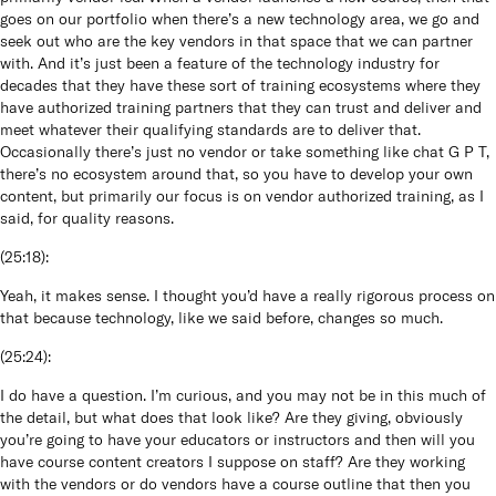
goes on our portfolio when there’s a new technology area, we go and
seek out who are the key vendors in that space that we can partner
with. And it’s just been a feature of the technology industry for
decades that they have these sort of training ecosystems where they
have authorized training partners that they can trust and deliver and
meet whatever their qualifying standards are to deliver that.
Occasionally there’s just no vendor or take something like chat G P T,
there’s no ecosystem around that, so you have to develop your own
content, but primarily our focus is on vendor authorized training, as I
said, for quality reasons.
(
25:18
):
Yeah, it makes sense. I thought you’d have a really rigorous process on
that because technology, like we said before, changes so much.
(
25:24
):
I do have a question. I’m curious, and you may not be in this much of
the detail, but what does that look like? Are they giving, obviously
you’re going to have your educators or instructors and then will you
have course content creators I suppose on staff? Are they working
with the vendors or do vendors have a course outline that then you