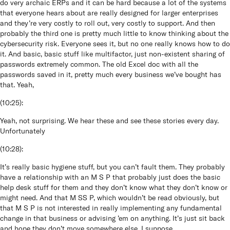
do very archaic ERPs and it can be hard because a lot of the systems
that everyone hears about are really designed for larger enterprises
and they’re very costly to roll out, very costly to support. And then
probably the third one is pretty much little to know thinking about the
cybersecurity risk. Everyone sees it, but no one really knows how to do
it. And basic, basic stuff like multifactor, just non-existent sharing of
passwords extremely common. The old Excel doc with all the
passwords saved in it, pretty much every business we’ve bought has
that. Yeah,
(
10:25
):
Yeah, not surprising. We hear these and see these stories every day.
Unfortunately
(
10:28
):
It’s really basic hygiene stuff, but you can’t fault them. They probably
have a relationship with an M S P that probably just does the basic
help desk stuff for them and they don’t know what they don’t know or
might need. And that M SS P, which wouldn’t be read obviously, but
that M S P is not interested in really implementing any fundamental
change in that business or advising ’em on anything. It’s just sit back
and hope they don’t move somewhere else, I suppose.