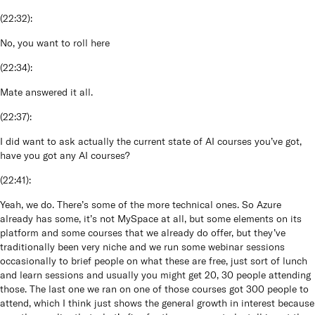
(
22:32
):
No, you want to roll here
(
22:34
):
Mate answered it all.
(
22:37
):
I did want to ask actually the current state of AI courses you’ve got,
have you got any AI courses?
(
22:41
):
Yeah, we do. There’s some of the more technical ones. So Azure
already has some, it’s not MySpace at all, but some elements on its
platform and some courses that we already do offer, but they’ve
traditionally been very niche and we run some webinar sessions
occasionally to brief people on what these are free, just sort of lunch
and learn sessions and usually you might get 20, 30 people attending
those. The last one we ran on one of those courses got 300 people to
attend, which I think just shows the general growth in interest because