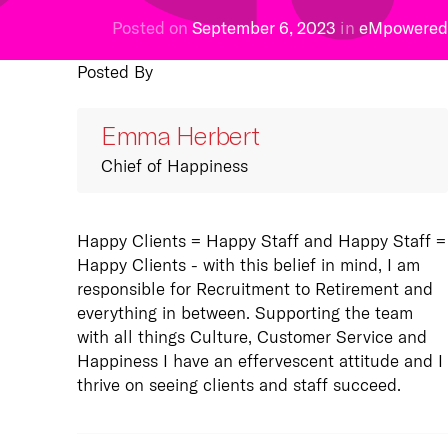
s
Posted on
September 6, 2023
in
eMpowered
ged Technology
 every day aspiring
Posted By
focus on customer
 our vision, guided by
ce, we offer a full
pose and lived through
of Managed Technology
ues.
Emma Herbert
s from end user
ore
t to co-managed
Chief of Happiness
.
more
Happy Clients = Happy Staff and Happy Staff =
Happy Clients - with this belief in mind, I am
responsible for Recruitment to Retirement and
rs
everything in between. Supporting the team
always on the look-out
with all things Culture, Customer Service and
d Computing
right people to help us
Happiness I have an effervescent attitude and I
tter business. If you
thrive on seeing clients and staff succeed.
r a full range of cloud,
ou have what it takes,
 and data centre
elow.
s. With solutions