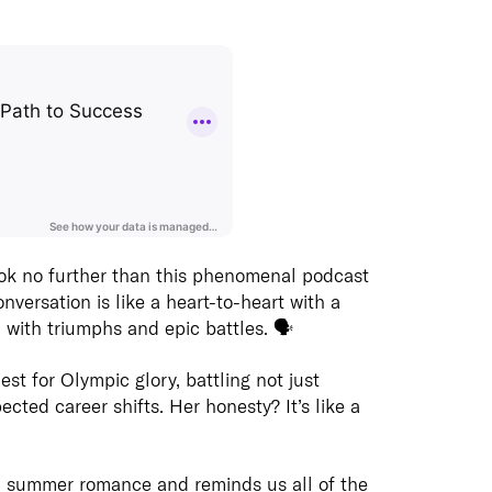
Join us
includi
cloud, 
and co-
Learn 
Insights
REDD 
REDD Insights are a curated selection of
original and 3rd party content focusing
Creatio
on business and technology
effecti
Digit
is one 
Check o
ok no further than this phenomenal podcast
Our Dig
studios
 conversation is like a heart-to-heart with a
assists
Learn m
d with triumphs and epic battles. 🗣️
their Di
did ther
initiati
Videos
and ext
est for Olympic glory, battling not just
skills,
ted career shifts. Her honesty? It’s like a
capabil
infrastr
Learn 
 a summer romance and reminds us all of the
Ackn