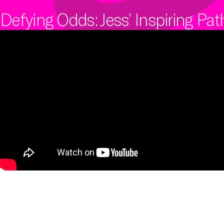
internal and external digital and IT
We offer a range of primary,
skills, competencies, capabilities
secondary and tertiary connectivity
Defying Odds: Jess’ Inspiring Pa
and infrastructure.
options to give your business the
resilience it needs to always be
online.
Learn more
Learn more