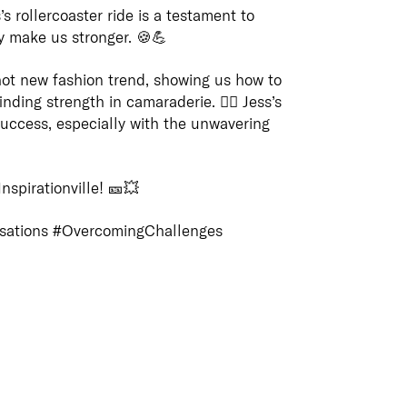
’s rollercoaster ride is a testament to
Coun
Panels
ly make us stronger. 🍪💪
REDD a
respect
REDD has standing on Several
 a hot new fashion trend, showing us how to
and fut
Queensland Government procurement
ding strength in camaraderie. 🦸‍♀️ Jess’s
Custodi
panels as are set out below
Conne
r success, especially with the unwavering
nation 
of cultu
Connect
educati
of your
Aborigi
nspirationville! 🎫💥
reliabl
Islande
will gri
acknowl
range o
sations #OvercomingChallenges
Contact
which 
and ter
Turrbal
options
the resi
How to get in touch with REDD
always 
Learn 