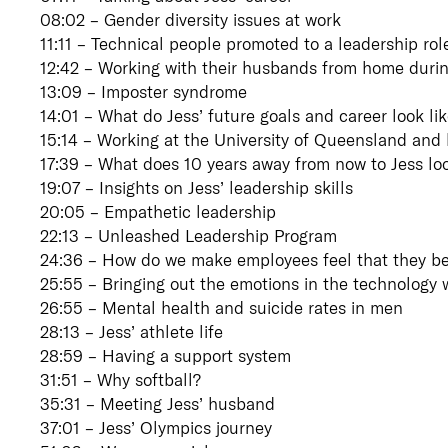
08:02 – Gender diversity issues at work
11:11 – Technical people promoted to a leadership rol
12:42 – Working with their husbands from home durin
13:09 – Imposter syndrome
14:01 – What do Jess’ future goals and career look li
15:14 – Working at the University of Queensland and h
17:39 – What does 10 years away from now to Jess loo
19:07 – Insights on Jess’ leadership skills
20:05 – Empathetic leadership
22:13 – Unleashed Leadership Program
24:36 – How do we make employees feel that they b
25:55 – Bringing out the emotions in the technology 
26:55 – Mental health and suicide rates in men
28:13 – Jess’ athlete life
28:59 – Having a support system
31:51 – Why softball?
35:31 – Meeting Jess’ husband
37:01 – Jess’ Olympics journey