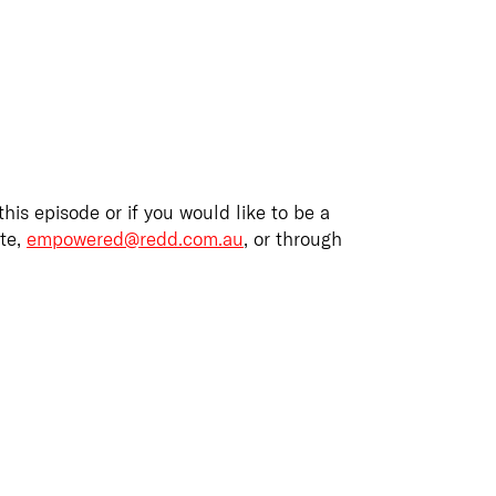
this episode or if you would like to be a
ite,
empowered@redd.com.au
,
or through