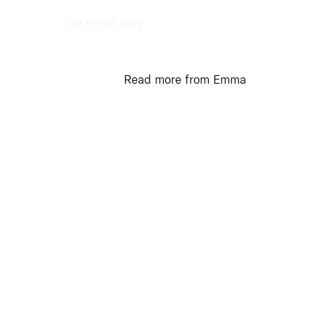
Get the full story
ed
unications
Read more from Emma
ication and
ration in todays world
amental to business
. We provide a range
munication and
ration options for your
s to stay connected
ur stakeholders,
ers and employees.
more