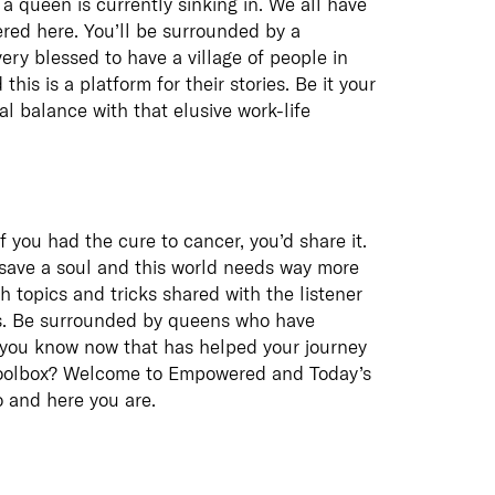
a queen is currently sinking in. We all have
red here. You’ll be surrounded by a
ry blessed to have a village of people in
his is a platform for their stories. Be it your
al balance with that elusive work-life
f you had the cure to cancer, you’d share it.
p save a soul and this world needs way more
th topics and tricks shared with the listener
ess. Be surrounded by queens who have
o you know now that has helped your journey
r toolbox? Welcome to Empowered and Today’s
o and here you are.