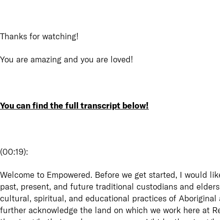
Thanks for watching!
You are amazing and you are loved!
You can find the full transcript below!
(
00:19
):
Welcome to Empowered. Before we get started, I would lik
past, present, and future traditional custodians and elders
cultural, spiritual, and educational practices of Aboriginal
further acknowledge the land on which we work here at Re