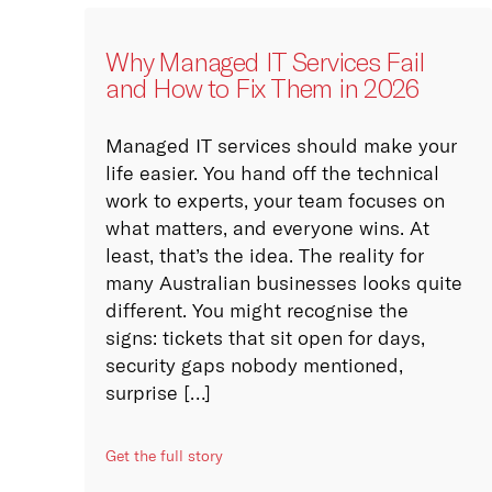
!
ng public cloud, private
bespoke hybrid cloud
location services.
Why Managed IT Services Fail
and How to Fix Them in 2026
more
Managed IT services should make your
University
life easier. You hand off the technical
n, documentation and
work to experts, your team focuses on
ve sharing of knowledge
what matters, and everyone wins. At
al Advisory
of our key focuses.
least, that’s the idea. The reality for
ut our 4 in-house
many Australian businesses looks quite
ital Advisory team
!
 organisations with
different. You might recognise the
ore (see what we
gital and IT Strategy
signs: tickets that sit open for days,
e?)
ves. Leveraging internal
security gaps nobody mentioned,
ernal digital and IT
surprise […]
 competencies,
ities and
ucture.
Get the full story
more
owledgement of