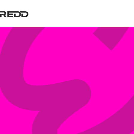
Cyber Security Services
Managed Technology
Managing risk is a core part of
With a focus on customer
everything we do at REDD, we have
experience, we offer a full stack of
a suite of Cyber Security offerings
Managed Technology Services from
that can be tailored to your
end user support to co-managed
organisations risk profile.
services.
Learn more
Learn more
Digital Advisory
Connectivity
Our Digital Advisory team assists
Connectivity is the lifeblood of your
organisations with their Digital and
business. Without reliable internet
IT Strategy initiatives. Leveraging
your business will grind to a halt.