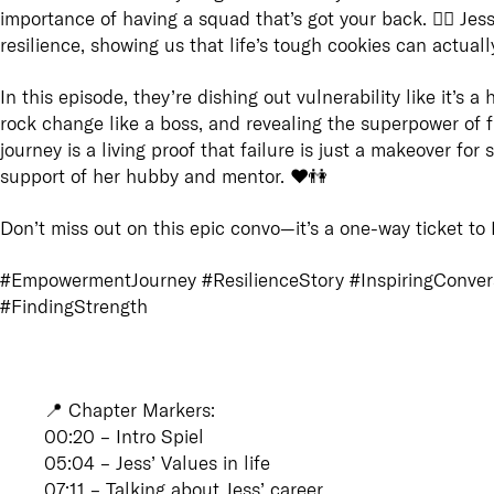
importance of having a squad that’s got your back. 👯‍♀️ Jess
resilience, showing us that life’s tough cookies can actual
In this episode, they’re dishing out vulnerability like it’s
rock change like a boss, and revealing the superpower of fin
journey is a living proof that failure is just a makeover fo
support of her hubby and mentor. ❤️👫
Don’t miss out on this epic convo—it’s a one-way ticket to I
#EmpowermentJourney #ResilienceStory #InspiringConver
#FindingStrength
📍
Chapter Markers
:
00:20 – Intro Spiel
05:04 – Jess’ Values in life
07:11 – Talking about Jess’ career