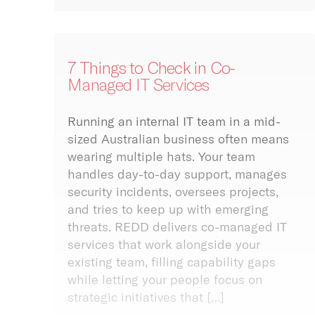
try
cknowledges and pays
 to the past, present
7 Things to Check in Co-
ure Traditional
Managed IT Services
ans and Elders of this
ctivity
and the continuation
ral, spiritual and
ivity is the lifeblood
Running an internal IT team in a mid-
onal practices of
 business. Without
sized Australian business often means
nal and Torres Strait
e internet your business
r peoples. We further
wearing multiple hats. Your team
nd to a halt. We offer a
edge the land on
handles day-to-day support, manages
f primary, secondary
REDD work of the
tiary connectivity
security incidents, oversees projects,
 and Yuggera peoples.
 to give your business
and tries to keep up with emerging
lience it needs to
threats. REDD delivers co-managed IT
be online.
services that work alongside your
more
existing team, filling capability gaps
while letting your people focus on
strategic initiatives that […]