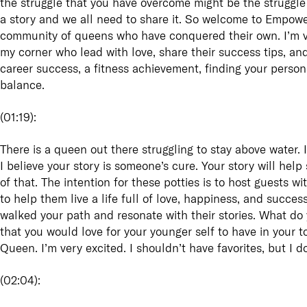
the struggle that you have overcome might be the struggle 
a story and we all need to share it. So welcome to Empowe
community of queens who have conquered their own. I’m ve
my corner who lead with love, share their success tips, and t
career success, a fitness achievement, finding your person
balance.
(
01:19
):
There is a queen out there struggling to stay above water. I
I believe your story is someone’s cure. Your story will hel
of that. The intention for these potties is to host guests wi
to help them live a life full of love, happiness, and succ
walked your path and resonate with their stories. What d
that you would love for your younger self to have in you
Queen. I’m very excited. I shouldn’t have favorites, but I d
(
02:04
):