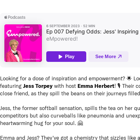
Looking for a dose of inspiration and empowerment? 🌟 Lo
Jess Torpey
Emma Herbert
featuring
with host
! 🎙️ Their
close friend, as they spill the beans on their journeys fille
Jess, the former softball sensation, spills the tea on her qu
competitors but also curveballs like pneumonia and unexpec
heartwarming hug for your soul. 🤗
Emma and Jess? They’ve got a chemistry that sizzles like