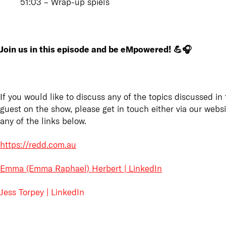
51:03 – Wrap-up spiels
Join us in this episode and be eMpowered! 💪🎧
If you would like to discuss any of the topics discussed in 
guest on the show, please get in touch either via our webs
any of the links below.
https://redd.com.au
Emma (Emma Raphael) Herbert | LinkedIn
Jess Torpey | LinkedIn