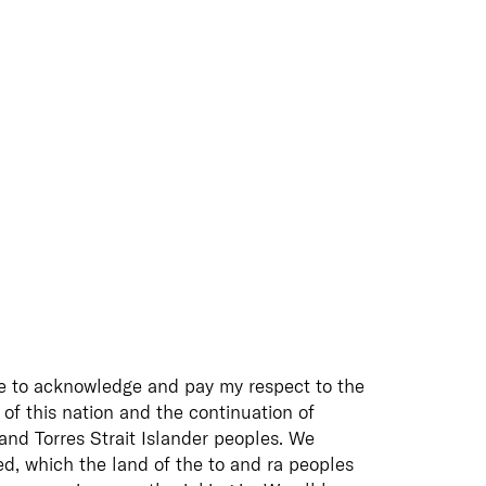
e to acknowledge and pay my respect to the
 of this nation and the continuation of
 and Torres Strait Islander peoples. We
d, which the land of the to and ra peoples