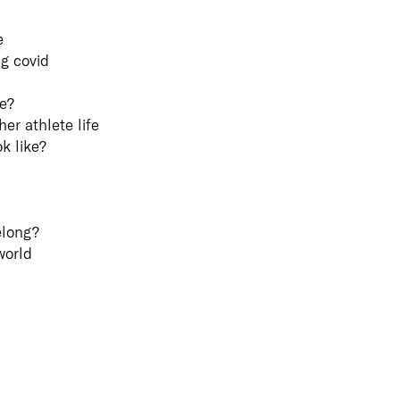
Customer Portal
e
Unifi
g covid
Comm
ke?
Commun
er athlete life
Collabo
is fund
k like?
success
of com
collabo
busines
elong?
with yo
custom
world
Learn 