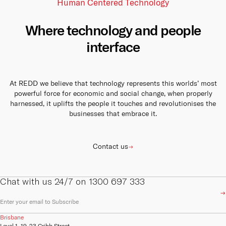
capabilities and
options to give your business
Human Centered Technology
collaboration options for your
infrastructure.
the resilience it needs to
business to stay connected
always be online.
with your stakeholders,
Cu
customers and employees.
Learn more
Where technology and people
Learn more
Learn more
interface
We are
compan
Austra
the ke
At REDD we believe that technology represents this worlds’ most
powerful force for economic and social change, when properly
Ins
harnessed, it uplifts the people it touches and revolutionises the
businesses that embrace it.
REDD I
origin
on bu
Contact us
Vi
Chat with us 24/7 on 1300 697 333
E
Pa
m
a
Brisbane
i
REDD 