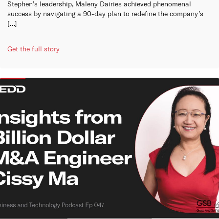
Stephen’s leadership, Maleny Dairies achieved phenomenal
success by navigating a 90-day plan to redefine the company’s
[…]
Get the full story