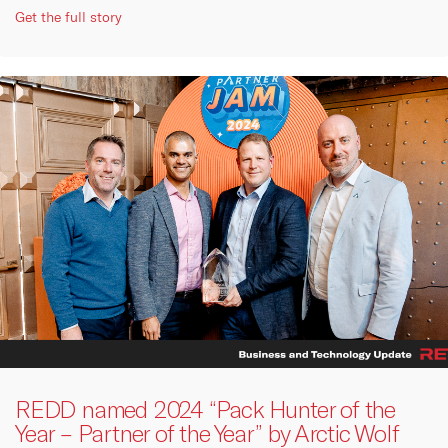
Get the full story
REDD named 2024 “Pack Hunter of the
Year – Partner of the Year” by Arctic Wolf