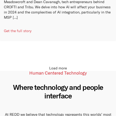
Meadowcroft and Dean Cavanagh, tech entrepreneurs behind
CROFTI and Tribu. We delve into how AI will affect your business
in 2024 and the complexities of AI integration, particularly in the
MSP […]
Get the full story
Load more
Human Centered Technology
Where technology and people
interface
At REDD we believe that technology represents this worlds’ most