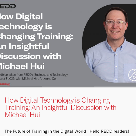
How Digital Technology is Changing
Training: An Insightful Discussion with
Michael Hui
The Future of Training in the Digital World Hello REDD readers!