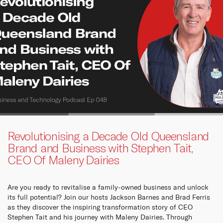
Revolutionising a Decade Old Queensland
Brand and Business with Stephen Tait,
CEO Of Maleny Dairies
Are you ready to revitalise a family-owned business and unlock
its full potential? Join our hosts Jackson Barnes and Brad Ferris
as they discover the inspiring transformation story of CEO
Stephen Tait and his journey with Maleny Dairies. Through