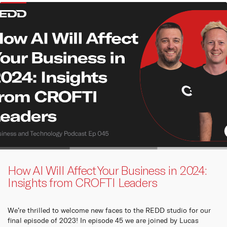
How AI Will Affect Your Business in 2024:
Insights from CROFTI Leaders
We’re thrilled to welcome new faces to the REDD studio for our
final episode of 2023! In episode 45 we are joined by Lucas