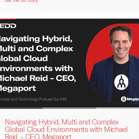
Get the full story
Navigating Hybrid, Multi and Complex
Global Cloud Environments with Michael
Reid – CEO, Megaport