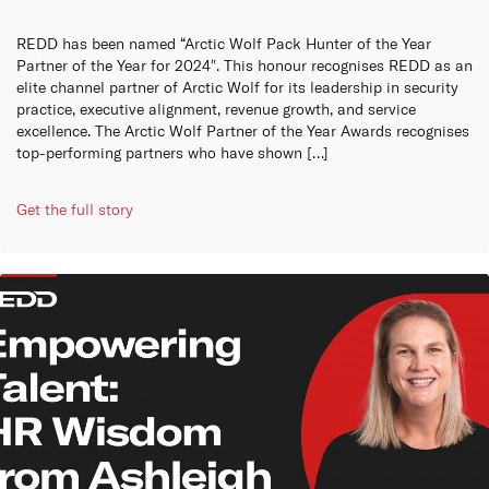
REDD has been named “Arctic Wolf Pack Hunter of the Year
Partner of the Year for 2024″. This honour recognises REDD as an
elite channel partner of Arctic Wolf for its leadership in security
practice, executive alignment, revenue growth, and service
excellence. The Arctic Wolf Partner of the Year Awards recognises
top-performing partners who have shown […]
Get the full story