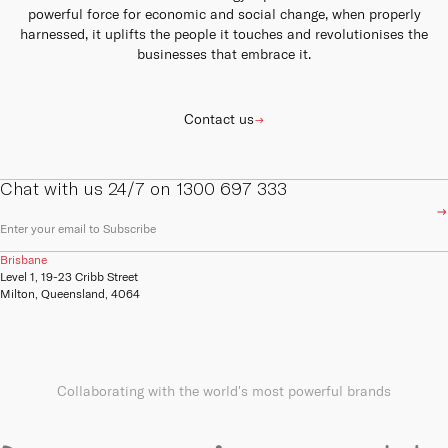
powerful force for economic and social change, when properly
harnessed, it uplifts the people it touches and revolutionises the
businesses that embrace it.
Contact us
Chat with us 24/7 on 1300 697 333
E
m
a
Brisbane
i
Level 1, 19-23 Cribb Street
l
Milton, Queensland, 4064
(
R
e
q
u
ir
Collaborating with the world's most powerful brands
e
d
)