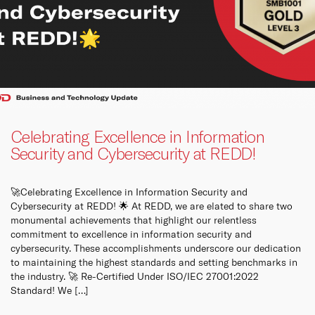
Queen
panels
Co
How t
Cu
Celebrating Excellence in Information
Security and Cybersecurity at REDD!
🚀Celebrating Excellence in Information Security and
Cybersecurity at REDD! 🌟 At REDD, we are elated to share two
monumental achievements that highlight our relentless
commitment to excellence in information security and
cybersecurity. These accomplishments underscore our dedication
to maintaining the highest standards and setting benchmarks in
the industry. 🚀 Re-Certified Under ISO/IEC 27001:2022
Standard! We […]