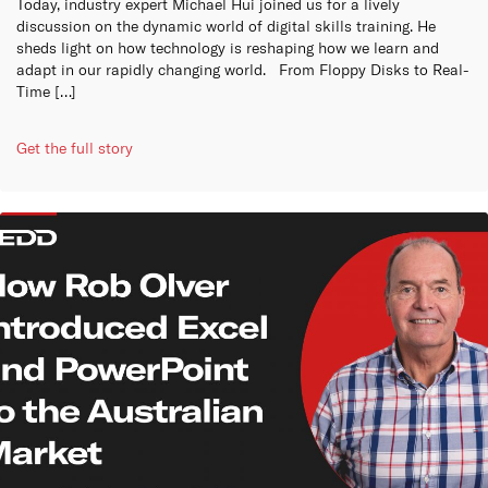
Today, industry expert Michael Hui joined us for a lively
discussion on the dynamic world of digital skills training. He
sheds light on how technology is reshaping how we learn and
adapt in our rapidly changing world. From Floppy Disks to Real-
Time […]
Get the full story