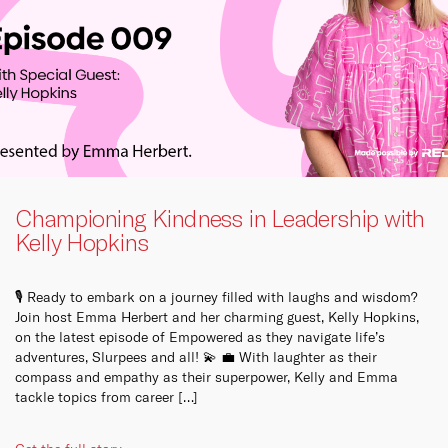
Championing Kindness in Leadership with
Kelly Hopkins
🎙️ Ready to embark on a journey filled with laughs and wisdom?
Join host Emma Herbert and her charming guest, Kelly Hopkins,
on the latest episode of Empowered as they navigate life’s
adventures, Slurpees and all! 💫 💼 With laughter as their
compass and empathy as their superpower, Kelly and Emma
tackle topics from career […]