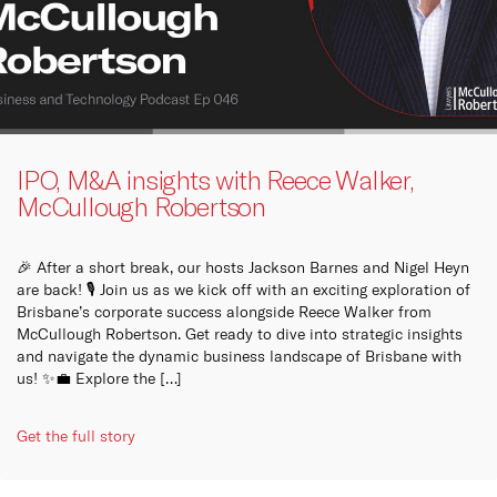
IPO, M&A insights with Reece Walker,
McCullough Robertson
🎉 After a short break, our hosts Jackson Barnes and Nigel Heyn
are back! 🎙️ Join us as we kick off with an exciting exploration of
Brisbane’s corporate success alongside Reece Walker from
McCullough Robertson. Get ready to dive into strategic insights
and navigate the dynamic business landscape of Brisbane with
us! ✨💼 Explore the […]
Get the full story