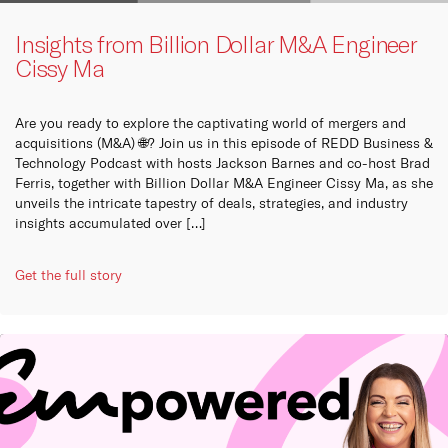
Insights from Billion Dollar M&A Engineer
Cissy Ma
Are you ready to explore the captivating world of mergers and
acquisitions (M&A) 🌐? Join us in this episode of REDD Business &
Technology Podcast with hosts Jackson Barnes and co-host Brad
Ferris, together with Billion Dollar M&A Engineer Cissy Ma, as she
unveils the intricate tapestry of deals, strategies, and industry
insights accumulated over […]
Get the full story