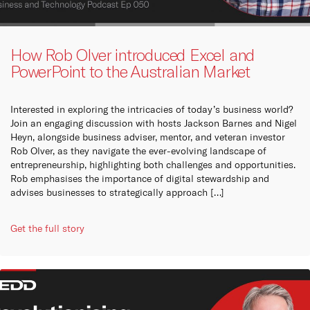
How Rob Olver introduced Excel and
PowerPoint to the Australian Market
Interested in exploring the intricacies of today’s business world?
Join an engaging discussion with hosts Jackson Barnes and Nigel
Heyn, alongside business adviser, mentor, and veteran investor
Rob Olver, as they navigate the ever-evolving landscape of
entrepreneurship, highlighting both challenges and opportunities.
Rob emphasises the importance of digital stewardship and
advises businesses to strategically approach […]
Get the full story