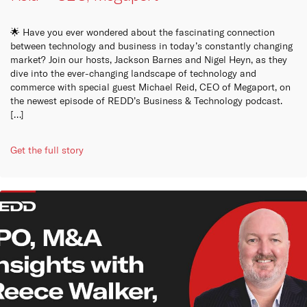
🌟 Have you ever wondered about the fascinating connection
between technology and business in today’s constantly changing
market? Join our hosts, Jackson Barnes and Nigel Heyn, as they
dive into the ever-changing landscape of technology and
commerce with special guest Michael Reid, CEO of Megaport, on
the newest episode of REDD’s Business & Technology podcast.
[…]
Get the full story