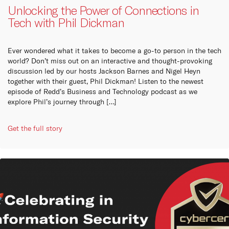
capabilities and
options to give your business
collaboration options for your
Unlocking the Power of Connections in
infrastructure.
the resilience it needs to
business to stay connected
always be online.
with your stakeholders,
Cu
Tech with Phil Dickman
customers and employees.
Learn more
Learn more
Learn more
We are
Ever wondered what it takes to become a go-to person in the tech
compan
world? Don’t miss out on an interactive and thought-provoking
Austra
discussion led by our hosts Jackson Barnes and Nigel Heyn
the ke
together with their guest, Phil Dickman! Listen to the newest
episode of Redd’s Business and Technology podcast as we
Ins
explore Phil’s journey through […]
REDD I
Get the full story
origin
on bu
Vi
Pa
REDD 