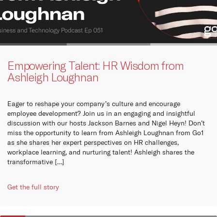
Empowering Talent: HR Wisdom from
Ashleigh Loughnan
Eager to reshape your company’s culture and encourage
employee development? Join us in an engaging and insightful
discussion with our hosts Jackson Barnes and Nigel Heyn! Don’t
miss the opportunity to learn from Ashleigh Loughnan from Go1
as she shares her expert perspectives on HR challenges,
workplace learning, and nurturing talent! Ashleigh shares the
transformative […]
Get the full story