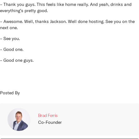
– Thank you guys. This feels like home really. And yeah, drinks and
everything’s pretty good.
– Awesome. Well, thanks Jackson. Well done hosting. See you on the
next one.
– See you.
– Good one.
– Good one guys.
Posted By
Brad Ferris
Co-Founder