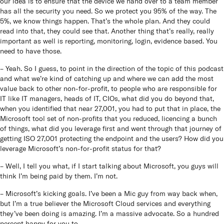
our idea is to ensure that the device we hand over to a team member
has all the security you need. So we protect you 95% of the way. The
5%, we know things happen. That’s the whole plan. And they could
read into that, they could see that. Another thing that’s really, really
important as well is reporting, monitoring, login, evidence based. You
need to have those.
– Yeah. So I guess, to point in the direction of the topic of this podcast
and what we’re kind of catching up and where we can add the most
value back to other non-for-profit, to people who are responsible for
IT like IT managers, heads of IT, CIOs, what did you do beyond that,
when you identified that near 27,001, you had to put that in place, the
Microsoft tool set of non-profits that you reduced, licencing a bunch
of things, what did you leverage first and went through that journey of
getting ISO 27,001 protecting the endpoint and the users? How did you
leverage Microsoft’s non-for-profit status for that?
– Well, I tell you what, if I start talking about Microsoft, you guys will
think I’m being paid by them. I’m not.
– Microsoft’s kicking goals. I’ve been a Mic guy from way back when,
but I’m a true believer the Microsoft Cloud services and everything
they’ve been doing is amazing. I’m a massive advocate. So a hundred
percent happy for you to…