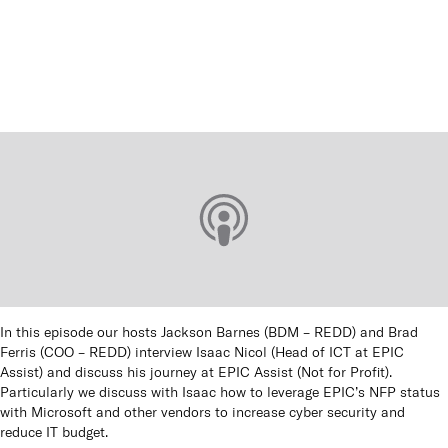
Queen
panels
Co
How t
Cu
In this episode our hosts Jackson Barnes (BDM – REDD) and Brad
Ferris (COO – REDD) interview Isaac Nicol (Head of ICT at EPIC
Assist) and discuss his journey at EPIC Assist (Not for Profit).
Particularly we discuss with Isaac how to leverage EPIC’s NFP status
with Microsoft and other vendors to increase cyber security and
reduce IT budget.