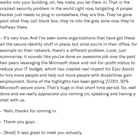
walks into your building, oh, hey mate, you let them in. That is the
craziest security problem in the world right now, tailgating. A proper
hacker just needs to plug in somewhere, they are fine. They’ve gone
past what they call black box, they’re into the grey zone now, they’re
halfway there.
– It’s very true. And I’ve seen some organisations that have got these
all the secure identity stuff in place, but once you’re in their office, for
example on their network, there’s a different problem. Look, just
summarise, it sounds like you’ve done an awesome job over the past
two years leveraging the Microsoft stack and not-for-profit status to
reduce your IT budget, which has created real impact for Epic Assist
to hire more people and help out more people with disabilities gain
employment. Some of the highlights has been getting 27,001, 92%
Microsoft secure score. That’s huge in that short time period. So, well
done and we really appreciate you coming on, speaking and having a
chat with us.
– Yeah, thanks for coming in.
– Thank you guys.
– [Brad] It was great to meet you actually.