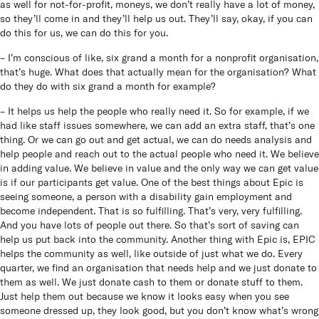
as well for not-for-profit, moneys, we don’t really have a lot of money,
so they’ll come in and they’ll help us out. They’ll say, okay, if you can
do this for us, we can do this for you.
– I’m conscious of like, six grand a month for a nonprofit organisation,
that’s huge. What does that actually mean for the organisation? What
do they do with six grand a month for example?
– It helps us help the people who really need it. So for example, if we
had like staff issues somewhere, we can add an extra staff, that’s one
thing. Or we can go out and get actual, we can do needs analysis and
help people and reach out to the actual people who need it. We believe
in adding value. We believe in value and the only way we can get value
is if our participants get value. One of the best things about Epic is
seeing someone, a person with a disability gain employment and
become independent. That is so fulfilling. That’s very, very fulfilling.
And you have lots of people out there. So that’s sort of saving can
help us put back into the community. Another thing with Epic is, EPIC
helps the community as well, like outside of just what we do. Every
quarter, we find an organisation that needs help and we just donate to
them as well. We just donate cash to them or donate stuff to them.
Just help them out because we know it looks easy when you see
someone dressed up, they look good, but you don’t know what’s wrong