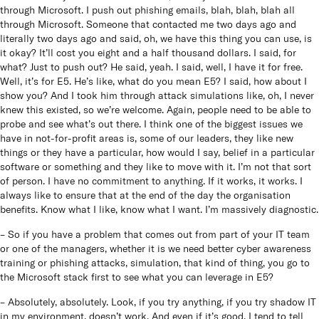
through Microsoft. I push out phishing emails, blah, blah, blah all
through Microsoft. Someone that contacted me two days ago and
literally two days ago and said, oh, we have this thing you can use, is
it okay? It’ll cost you eight and a half thousand dollars. I said, for
what? Just to push out? He said, yeah. I said, well, I have it for free.
Well, it’s for E5. He’s like, what do you mean E5? I said, how about I
show you? And I took him through attack simulations like, oh, I never
knew this existed, so we’re welcome. Again, people need to be able to
probe and see what’s out there. I think one of the biggest issues we
have in not-for-profit areas is, some of our leaders, they like new
things or they have a particular, how would I say, belief in a particular
software or something and they like to move with it. I’m not that sort
of person. I have no commitment to anything. If it works, it works. I
always like to ensure that at the end of the day the organisation
benefits. Know what I like, know what I want. I’m massively diagnostic.
– So if you have a problem that comes out from part of your IT team
or one of the managers, whether it is we need better cyber awareness
training or phishing attacks, simulation, that kind of thing, you go to
the Microsoft stack first to see what you can leverage in E5?
– Absolutely, absolutely. Look, if you try anything, if you try shadow IT
in my environment, doesn’t work. And even if it’s good, I tend to tell