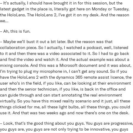
– It’s actually, I should have brought it in for this session, but the
latest gadget in the place is, literally got here on Monday or Tuesday,
the HoloLens. The HoloLens 2, I’ve got it on my desk. And the reason
we…
– Ah, this is fun.
– Maybe we’ll bust it out a bit later. But the reason was that
collaboration piece. So I actually, I watched a podcast, well, listened
to it and then there was a video associated to it. So I had to go back
and find the video and watch it. And the actual example was about a
mixing console. And this was a Microsoft document and it was about,
I’m trying to plug my microphone in, I can’t get any sound. So if you
have the HoloLens 2 with the dynamics 365 remote assist licence, the
user who’s in the field, if you like, can be looking at their environment
and then the senior technician, if you like, is back in the office and
can guide through and can start annotating the real environment
virtually. So you have this mixed reality scenario and it just, all these
things clicked for me, all these light bulbs, all these things, you could
use it. And that was two weeks ago and now there’s one on the desk.
– Look, that’s the good thing about you guys. You guys are progressive,
you guys are, you guys are not only trying to be innovative, you guys