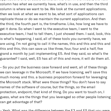
column has what we currently have, what’s in use, and then the third
column is where we want to be. We look at the current applications,
then we look at what we want to be, what sort of applications can
replicate those or do we maintain the current application. And then
the third, the fourth part is, the timeframe. Like, how long we have to
get it done. So when I went to the executive team, I went to the
executive team, I had to tell them, I just showed them. I said, look, this
is what’s happening. I said, all of these tools you currently have, we
are using, I’m not going to call it the names, this and this and this and
this and this, this can save us like three, four, four and a half, five
grand a month by just implementing E5. And they said, so what’s the
guarantee? I said, well, E5 has all of this and more, it will do them all.
– So you put the business case forward and went, all of these things
we can leverage in the Microsoft. If we have licencing, we’ll save this
much money and this. a business proposition forward for leveraging
the Microsoft stack. What were those things? You don’t have to say
names of the software of course, but the things, so the email
protection, endpoint, that kind of thing. Do you want to touch on, I
guess, what are the things that you leveraged so other people listening
can get advantage of that?
– Yeah. What was the difference between the E3 and E5 that you were