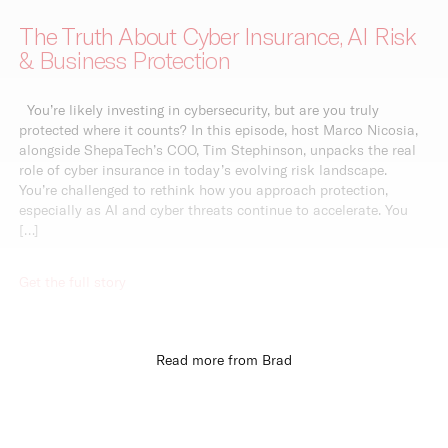
The Truth About Cyber Insurance, AI Risk
& Business Protection
You’re likely investing in cybersecurity, but are you truly
protected where it counts? In this episode, host Marco Nicosia,
alongside ShepaTech’s COO, Tim Stephinson, unpacks the real
role of cyber insurance in today’s evolving risk landscape.
You’re challenged to rethink how you approach protection,
especially as AI and cyber threats continue to accelerate. You
[…]
Get the full story
Read more from Brad