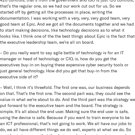
that’s the regular one, so we had our work cut out for us. So we
started off by getting all the processes in place, writing the
documentation. I was working with a very, very, very good team, very
good team at Epic. And we got all the documents together and we had
to start making decisions, like technology decisions as to what it
looks like. I think one of the the best things about Epic is the fact that
the executive leadership team, we’re all on board.
– Do you really want to say agile battle of technology is for an IT
manager or head of technology or CIO, is, how do you get the
executives buy-in on buying these expensive cyber security tools or
just general technology. How did you get that buy-in from the
executive side of it?
– Well, I think it’s threefold. The first one was, our business depends
on that. That’s the first one. The second part was, they could see the
value in what we’re about to do. And the third part was the strategy we
put forward to the executive team and the board. The strategy is
simple. It’s all about the end user. Making sure the end user is safe,
using the device is safe. Because if you want to train everyone to be
an ICT professional, that’s not going to work. We all have our jobs to
do, we all have different things we do well, experts at what we do. So