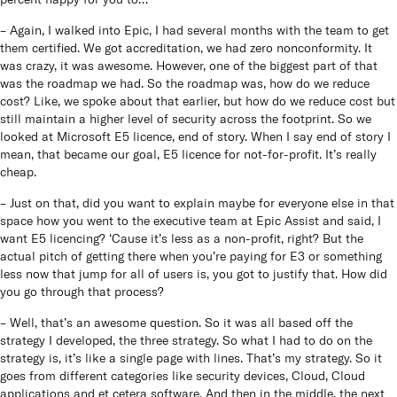
– Again, I walked into Epic, I had several months with the team to get
them certified. We got accreditation, we had zero nonconformity. It
was crazy, it was awesome. However, one of the biggest part of that
was the roadmap we had. So the roadmap was, how do we reduce
cost? Like, we spoke about that earlier, but how do we reduce cost but
still maintain a higher level of security across the footprint. So we
looked at Microsoft E5 licence, end of story. When I say end of story I
mean, that became our goal, E5 licence for not-for-profit. It’s really
cheap.
– Just on that, did you want to explain maybe for everyone else in that
space how you went to the executive team at Epic Assist and said, I
want E5 licencing? ‘Cause it’s less as a non-profit, right? But the
actual pitch of getting there when you’re paying for E3 or something
less now that jump for all of users is, you got to justify that. How did
you go through that process?
– Well, that’s an awesome question. So it was all based off the
strategy I developed, the three strategy. So what I had to do on the
strategy is, it’s like a single page with lines. That’s my strategy. So it
goes from different categories like security devices, Cloud, Cloud
applications and et cetera software. And then in the middle, the next