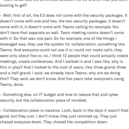
looking to get?
– Well, first of all, the E3 does not come with the security packages. It
doesn’t come with one and two, the two security packages, it doesn’t
come with it, it doesn’t come with Teams calling for example. You
don’t have that separate as well. Team meeting rooms doesn’t come
with it. So that was one part. So for example, one of the things I
leveraged was, they use the system for collaboration, something like
Teams. And everyone could not use it or could not make calls, they
were only about five or, no, I think 12 people that could actually create
meetings, create conferences. And I walked in and I was like, why is
this in play? And I looked to the cost of years, like, three grand, three
and a half grand. I said, we already have Teams, why are we doing
this? They said, we don’t know. And five years later everyone’s using
Teams, done.
– Something else. on IT budget and how to reduce that and cyber
security, but the collaboration piece of mindset.
– Collaboration piece is massive. Look, back in the days it wasn’t that
good, but they just, I don’t know, they just rammed up. They just
chased everyone down. They chased the competition down.