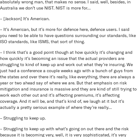
absolutely wrong man, that makes no sense. I said, well, besides, in
Australia we don’t use NIST. NIST is more for…
– [Jackson] It’s American.
– It’s American, but it’s more for defence here, defence users. I said
you need to be able to have questions surrounding our standards, like
ISO standards, like ISMS, that sort of thing.
– I think that’s a good point though at how quickly it’s changing and
how quickly it’s becoming an issue that the actual providers are
struggling to kind of keep up and work out what they’re insuring. We
just had a conference a couple weeks ago with a bunch of guys from
the states and over there it’s really, like everything, there are always a
year or two ahead say of where we are. But that emphasis on risk
mitigation and insurance is massive and they are kind of still trying to
work each other out and it’s affecting premiums, it’s affecting
coverage. And it will be, and that’s kind of, we laugh at it but it’s
actually a pretty serious example of where they’re really…
– Struggling to keep up.
– Struggling to keep up with what’s going on out there and the risk
because it is becoming very, well, it is very sophisticated, it’s very