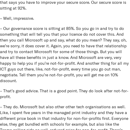
that says you have to improve your secure score. Our secure score is
sitting at 92%.
– Well, impressive.
– Our governance score is sitting at 85%. So you go in and try to do
something that will tell you that your licence do not cover this. And
then you call Microsoft up and say, what do you mean? They say, oh,
we’re sorry, it does cover it. Again, you need to have that relationship
and try to contact Microsoft for some of those things. But you will
have all these benefits in just a know. And Microsoft are very, very
happy to help you if you’re not-for-profit. And another thing for all my
ICT guys out there, like, not-for-profit, every time you go out man,
negotiate. Tell them you’re not-for-profit, you will get me on 10%
discount.
– That’s good advice. That is a good point. They do look after not-for-
profit.
– They do. Microsoft but also other other tech organisations as well.
Like, I spent five years in the managed print industry and they have a
different price book in that industry for non-for-profits first. Everyone
else, they get bundled with schools for example, but also like the
Teams calling side as well, reduced price for non-for-profit. There’s