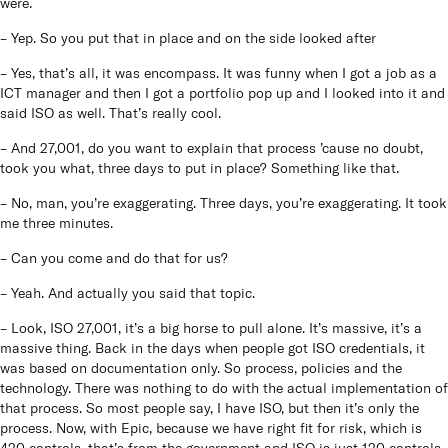
were.
– Yep. So you put that in place and on the side looked after
– Yes, that’s all, it was encompass. It was funny when I got a job as a
ICT manager and then I got a portfolio pop up and I looked into it and
said ISO as well. That’s really cool.
– And 27,001, do you want to explain that process ’cause no doubt,
took you what, three days to put in place? Something like that.
– No, man, you’re exaggerating. Three days, you’re exaggerating. It took
me three minutes.
– Can you come and do that for us?
– Yeah. And actually you said that topic.
– Look, ISO 27,001, it’s a big horse to pull alone. It’s massive, it’s a
massive thing. Back in the days when people got ISO credentials, it
was based on documentation only. So process, policies and the
technology. There was nothing to do with the actual implementation of
that process. So most people say, I have ISO, but then it’s only the
process. Now, with Epic, because we have right fit for risk, which is
420 controls, that’s from the government and ISO is just 120 controls,