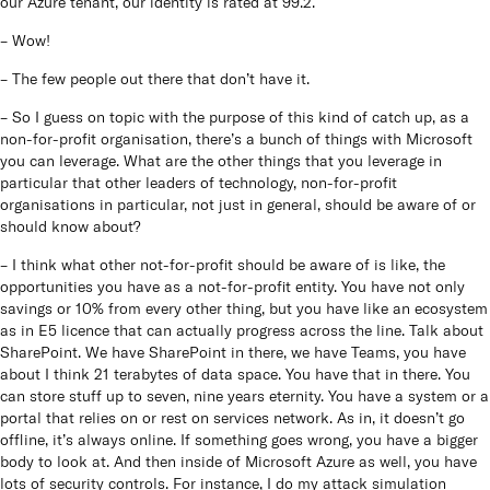
our Azure tenant, our identity is rated at 99.2.
– Wow!
– The few people out there that don’t have it.
– So I guess on topic with the purpose of this kind of catch up, as a
non-for-profit organisation, there’s a bunch of things with Microsoft
you can leverage. What are the other things that you leverage in
particular that other leaders of technology, non-for-profit
organisations in particular, not just in general, should be aware of or
should know about?
– I think what other not-for-profit should be aware of is like, the
opportunities you have as a not-for-profit entity. You have not only
savings or 10% from every other thing, but you have like an ecosystem
as in E5 licence that can actually progress across the line. Talk about
SharePoint. We have SharePoint in there, we have Teams, you have
about I think 21 terabytes of data space. You have that in there. You
can store stuff up to seven, nine years eternity. You have a system or a
portal that relies on or rest on services network. As in, it doesn’t go
offline, it’s always online. If something goes wrong, you have a bigger
body to look at. And then inside of Microsoft Azure as well, you have
lots of security controls. For instance, I do my attack simulation