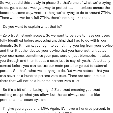
So we just did this slowly in phase. So that’s one of what we’re trying
to do, get a secure web gateway to protect team members across the
board the same way. Another thing we’re trying to do is around ZTNA.
There will never be a full ZTNA, there’s nothing like that.
– Do you want to explain what that is?
– Zero trust network access. So we want to be able to have our users
fully identified before accessing anything that has to do within our
domain. So it means, you log into something, you log from your device
and then it authenticates your device that you have, authenticates
your username, sometimes your password or just biometrics, it takes
you through and then it does a scan just to say, oh yeah, it’s actually
correct before you can access our main portal or go out to external
portals. So that’s what we’re trying to do. But we’ve noticed that you
can never be a hundred percent zero trust. There are accounts out
there that will not be a hundred percent zero trust.
– So it’s a bit of marketing, right? Zero trust meaning you trust
nothing except what you allow, but there’s always outlines like
printers and account systems.
– I’ll give you a good one, MFA. Again, it’s never a hundred percent. In