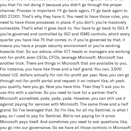
you that I’m not doing it because you didn’t go through the proper
channel. Process is important. I’ll go back again, I’ll go back again to
ISO 27,001. That’s why they have it. You need to have those rules, you
need to have those processes in place. If you don’t, you’re massively
vulnerable. That’s what it goes back to. You have to go back to ISO. If
you’re governed and controlled by ISO and ISMS controls, which every
quarter you have like 75 that comes in, if you’re governed by that, it
means you have a proper security environment or you’re working
towards that. So our advice, other ICT heads or managers are working
not-for-profit, even CEOs, CFOs, leverage Microsoft. Microsoft has
another trick. There are things in Microsoft that are available to you.
For instance, you have like three and a half grand. You can, 3,500
latest U.S. dollars actually for not-for-profit per year. Now, you can go
through not-for-profit portal and request it an instant like, oh yeah,
you qualify, here you go. Now you have this. Then they’ll ask you to
use this with a partner. So you need to look for a partner that’s
Microsoft accredited, yada, yada, yada. However, you can still use it
against paying for services with Microsoft. The same three and a half
grand. So I’ve leveraged that. So I’m like, for all my Sentinel, is what I
pay, so I used to pay for Sentinel. We’re not paying for it since
Microsoft pays itself. And sometimes you need to ask questions like,
you go into our governance. So we have all those controls in Microsoft