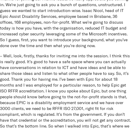
in. We’re just going to ask you a bunch of questions, unstructured. I
guess we wanted to start introduction-wise. Isaac Nicol, head of IT
Epic Assist Disability Services, employee based in Brisbane, 36
offices, 168 employees, non-for-profit. What we’re going to discuss
today is how you have, with the organisation, reduced IT budget and
increased cyber security leveraging some of the Microsoft incentives.
So I guess, first, you want to introduce your background, what you’ve
done over the time and then what you’re doing now.
– Well, look, firstly, thanks for inviting me into the session. I think this
is really good. It’s good to have a safe space where you can actually
have conversations in relation to ICT and have ideas and be able to
share those ideas and listen to what other people have to say. So, it’s
good. Thank you for having me. I’ve been with Epic for about 18
months and I was employed for a particular reason, to help Epic get
ISO RFFR accreditation. I know you spoke about Epic, but one thing
people should know before going to the not-for-profit stands is that,
because EPIC is a disability employment service and we have over
3000 clients, we need to be RFFR ISO 27,001, right fit for risk
compliant, which is regulated. It’s from the government. If you don’t
have that credential or the accreditation, you will not get any contract.
So that’s the bottom line. So when I walked into Epic, that’s where we