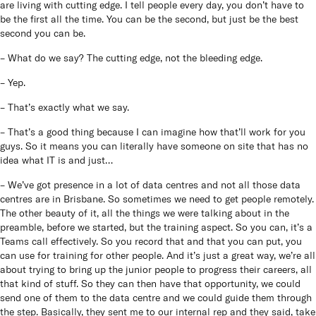
are living with cutting edge. I tell people every day, you don’t have to
be the first all the time. You can be the second, but just be the best
second you can be.
– What do we say? The cutting edge, not the bleeding edge.
– Yep.
– That’s exactly what we say.
– That’s a good thing because I can imagine how that’ll work for you
guys. So it means you can literally have someone on site that has no
idea what IT is and just…
– We’ve got presence in a lot of data centres and not all those data
centres are in Brisbane. So sometimes we need to get people remotely.
The other beauty of it, all the things we were talking about in the
preamble, before we started, but the training aspect. So you can, it’s a
Teams call effectively. So you record that and that you can put, you
can use for training for other people. And it’s just a great way, we’re all
about trying to bring up the junior people to progress their careers, all
that kind of stuff. So they can then have that opportunity, we could
send one of them to the data centre and we could guide them through
the step. Basically, they sent me to our internal rep and they said, take