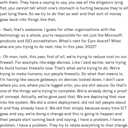
with them. They have a saying to say, you see all the alligators lying
flat, you cannot tell which one’s stomach is hurting because they’re all
just lying there. So we try to do that as well and that sort of money
goes back into things like that.
– Yeah, that’s awesome. I guess for other organisations with the
technology as a whole, you’re responsible for not just the Microsoft
products and ISO accreditation. What’s next for Epic Assist? What
else are you trying to do next, like, in this year, 2022?
– Oh man, look, this year, first of all, we’re trying to reduce cost on our
firewall. For example, like edge devices. Like I said earlier, we’re trying
to build human firewalls now. That’s what we’re trying to do. We’re
trying to make humans, our people firewalls. So what that means is,
I’m having like secure gateways on devices locked down. I don’t care
where you are, where you’re logged onto, you are still secure. So that’s
one of the things we’re trying to complete. We’re already doing a proof
of concept. Actually, we’ve gone past that. We are deploying that now
into the system. We did a silent deployment, did not tell people about
it and they already have it. We did that simply because every time ICT
goes and say, we’re doing a change and this is going to happen and
then people start coming back and saying, I have a problem, I have a
problem, I have a problem. They try to relate everything to that change.