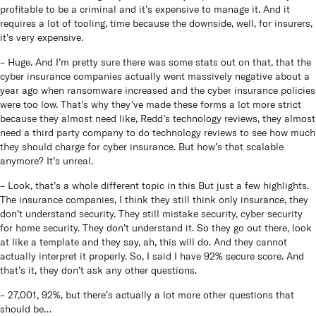
profitable to be a criminal and it’s expensive to manage it. And it
requires a lot of tooling, time because the downside, well, for insurers,
it’s very expensive.
– Huge. And I’m pretty sure there was some stats out on that, that the
cyber insurance companies actually went massively negative about a
year ago when ransomware increased and the cyber insurance policies
were too low. That’s why they’ve made these forms a lot more strict
because they almost need like, Redd’s technology reviews, they almost
need a third party company to do technology reviews to see how much
they should charge for cyber insurance. But how’s that scalable
anymore? It’s unreal.
– Look, that’s a whole different topic in this But just a few highlights.
The insurance companies, I think they still think only insurance, they
don’t understand security. They still mistake security, cyber security
for home security. They don’t understand it. So they go out there, look
at like a template and they say, ah, this will do. And they cannot
actually interpret it properly. So, I said I have 92% secure score. And
that’s it, they don’t ask any other questions.
– 27,001, 92%, but there’s actually a lot more other questions that
should be…