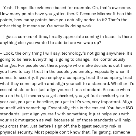
– Yeah. Things like evidence based for example. Oh, that’s awesome.
How many points have you gotten there? Because Microsoft has this
points, how many points have you actually added to it? That’s the
other thing. It means you’re actually doing work.
– I guess corners of time, I really appreciate coming in Isaac. Is there
anything else you wanted to add before we wrap up?
– Look, the only thing I will say, technology’s not going anywhere. It’s
going to be here. Everything is going to change, like, continuously
changes. For people out there, people who make decisions out there,
you have to say I trust in the people you employ. Especially when it
comes to security, if you employ a company, trust the company, trust
what they come up with and align yourself to a standard. Whether it’s
essential aid or ice, just align yourself to a standard. Because when
you do that, it means you get checked, you get fact checked year in,
year out, you get a baseline, you get to It’s very, very important. Align
yourself with something. Essentially, this is the easiest. You have ISO
standards, just align yourself with something. It just helps you with
your risk mitigation as well because all of those standards will help
you cross that. Just before I sign off, the biggest security risk is
physical security. Most people don’t know that. Tailgating, someone