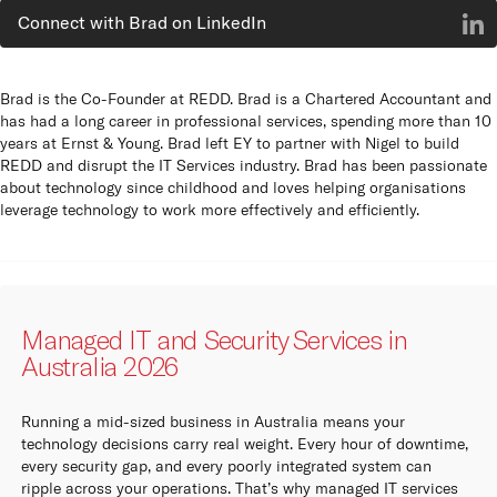
Connect with Brad on LinkedIn
Brad is the Co-Founder at REDD. Brad is a Chartered Accountant and
has had a long career in professional services, spending more than 10
years at Ernst & Young. Brad left EY to partner with Nigel to build
REDD and disrupt the IT Services industry. Brad has been passionate
about technology since childhood and loves helping organisations
leverage technology to work more effectively and efficiently.
Managed IT and Security Services in
Australia 2026
Running a mid-sized business in Australia means your
technology decisions carry real weight. Every hour of downtime,
every security gap, and every poorly integrated system can
ripple across your operations. That’s why managed IT services