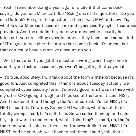
– Yeah. I remember doing a year ago for a client that come back
saying, do you use Microsoft 365? Being one of the questions. Do you
use Outlook? Being in the questions. Then it was MFA and now it’s,
what is your Microsoft secure score and cybersecurity, cyber insurance
providers. And the details they do now around cyber security is
intense. If you are selling cyber insurance, they have some some kind
of IT degree to decipher the storm that comes back. It’s unreal, but
that can really have a massive discount on you…
– Well, that, and if you get the questions wrong, when they come in
and they do their assessment, you won’t be getting that payment.
– It’s true, absolutely. I will talk about the form a little bit because it’s
good fun. Just completed this, I think is about Tuesday actually, we
completed cyber security form. It’s pretty good fun. I was in there with
my other CFO going through and I looked at the form, it said, NIST.
And I looked at it and thought, that’s not correct. It’s not NIST, it’s
NIIST. I said that’s wrong. So my CFO was like, what is not, that’s
totally wrong. I said, let’s call them. So we called them up and said,
hey, I just want to understand, what’s this thing? He said, oh, that’s
the framework. I said, no, there’s no framework like that, NIST. It’s
NIIST. And he said, oh, we’ll have to call them. I said yeah, that’s