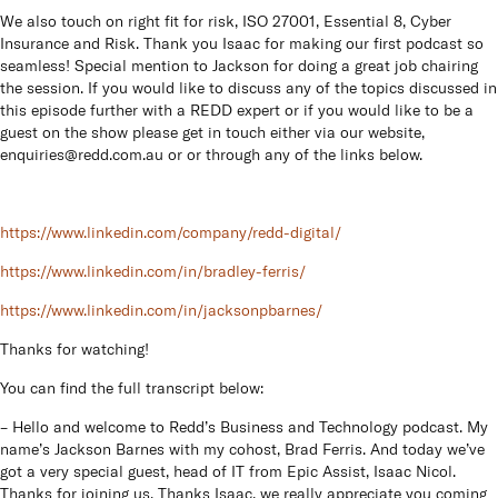
We also touch on right fit for risk, ISO 27001, Essential 8, Cyber
Insurance and Risk. Thank you Isaac for making our first podcast so
seamless! Special mention to Jackson for doing a great job chairing
the session. If you would like to discuss any of the topics discussed in
this episode further with a REDD expert or if you would like to be a
guest on the show please get in touch either via our website,
enquiries@redd.com.au
or or through any of the links below.
h
ttps://www.linkedin.com/company/redd-digital/
https://www.linkedin.com/in/bradley-ferris/
https://www.linkedin.com/in/jacksonpbarnes/
Thanks for watching!
You can find the full transcript below:
– Hello and welcome to Redd’s Business and Technology podcast. My
name’s Jackson Barnes with my cohost, Brad Ferris. And today we’ve
got a very special guest, head of IT from Epic Assist, Isaac Nicol.
Thanks for joining us. Thanks Isaac, we really appreciate you coming