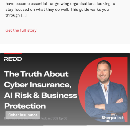
have become essential for growing organisations looking to
stay focused on what they do well. This guide walks you
through […]
Get the full story
Cyber Insurance