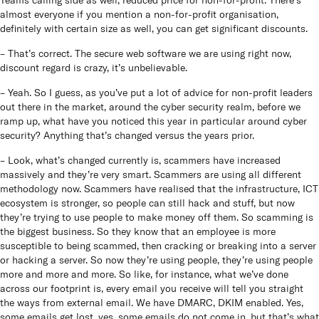
almost everyone if you mention a non-for-profit organisation,
definitely with certain size as well, you can get significant discounts.
– That’s correct. The secure web software we are using right now,
discount regard is crazy, it’s unbelievable.
– Yeah. So I guess, as you’ve put a lot of advice for non-profit leaders
out there in the market, around the cyber security realm, before we
ramp up, what have you noticed this year in particular around cyber
security? Anything that’s changed versus the years prior.
– Look, what’s changed currently is, scammers have increased
massively and they’re very smart. Scammers are using all different
methodology now. Scammers have realised that the infrastructure, ICT
ecosystem is stronger, so people can still hack and stuff, but now
they’re trying to use people to make money off them. So scamming is
the biggest business. So they know that an employee is more
susceptible to being scammed, then cracking or breaking into a server
or hacking a server. So now they’re using people, they’re using people
more and more and more. So like, for instance, what we’ve done
across our footprint is, every email you receive will tell you straight
the ways from external email. We have DMARC, DKIM enabled. Yes,
some emails get lost, yes, some emails do not come in, but that’s what