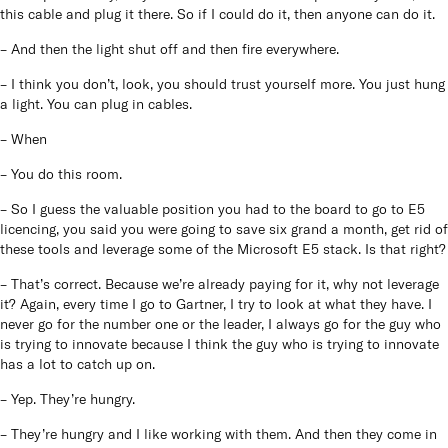
this cable and plug it there. So if I could do it, then anyone can do it.
– And then the light shut off and then fire everywhere.
– I think you don’t, look, you should trust yourself more. You just hung
a light. You can plug in cables.
– When
– You do this room.
– So I guess the valuable position you had to the board to go to E5
licencing, you said you were going to save six grand a month, get rid of
these tools and leverage some of the Microsoft E5 stack. Is that right?
– That’s correct. Because we’re already paying for it, why not leverage
it? Again, every time I go to Gartner, I try to look at what they have. I
never go for the number one or the leader, I always go for the guy who
is trying to innovate because I think the guy who is trying to innovate
has a lot to catch up on.
– Yep. They’re hungry.
– They’re hungry and I like working with them. And then they come in