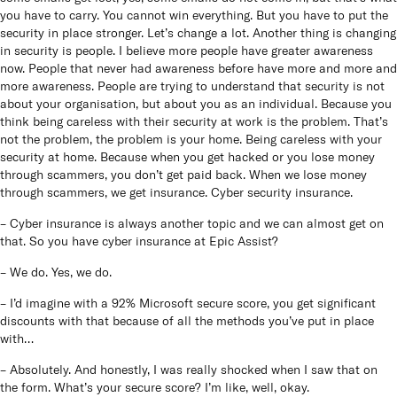
you have to carry. You cannot win everything. But you have to put the
security in place stronger. Let’s change a lot. Another thing is changing
in security is people. I believe more people have greater awareness
now. People that never had awareness before have more and more and
more awareness. People are trying to understand that security is not
about your organisation, but about you as an individual. Because you
think being careless with their security at work is the problem. That’s
not the problem, the problem is your home. Being careless with your
security at home. Because when you get hacked or you lose money
through scammers, you don’t get paid back. When we lose money
through scammers, we get insurance. Cyber security insurance.
– Cyber insurance is always another topic and we can almost get on
that. So you have cyber insurance at Epic Assist?
– We do. Yes, we do.
– I’d imagine with a 92% Microsoft secure score, you get significant
discounts with that because of all the methods you’ve put in place
with…
– Absolutely. And honestly, I was really shocked when I saw that on
the form. What’s your secure score? I’m like, well, okay.