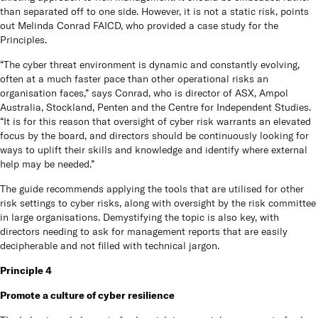
than separated off to one side. However, it is not a static risk, points
out Melinda Conrad FAICD, who provided a case study for the
Principles.
“The cyber threat environment is dynamic and constantly evolving,
often at a much faster pace than other operational risks an
organisation faces,” says Conrad, who is director of ASX, Ampol
Australia, Stockland, Penten and the Centre for Independent Studies.
“It is for this reason that oversight of cyber risk warrants an elevated
focus by the board, and directors should be continuously looking for
ways to uplift their skills and knowledge and identify where external
help may be needed.”
The guide recommends applying the tools that are utilised for other
risk settings to cyber risks, along with oversight by the risk committee
in large organisations. Demystifying the topic is also key, with
directors needing to ask for management reports that are easily
decipherable and not filled with technical jargon.
Principle 4
Promote a culture of cyber resilience