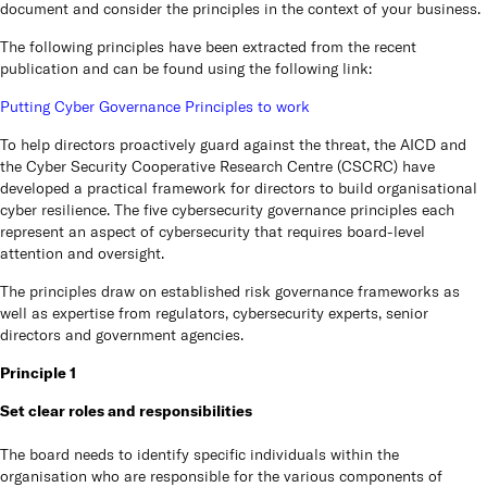
capabilities and
options to give your business
collaboration options for your
document and consider the principles in the context of your business.
infrastructure.
the resilience it needs to
business to stay connected
always be online.
with your stakeholders,
Cu
customers and employees.
The following principles have been extracted from the recent
Learn more
publication and can be found using the following link:
Learn more
Learn more
We are
Putting Cyber Governance Principles to work
compan
Austra
To help directors proactively guard against the threat, the AICD and
the ke
the
Cyber Security Cooperative Research Centre
(CSCRC) have
developed a practical framework for directors to build organisational
Ins
cyber resilience. The five cybersecurity governance principles each
represent an aspect of cybersecurity that requires board-level
attention and oversight.
REDD I
origin
The principles draw on established risk governance frameworks as
on bu
well as expertise from regulators, cybersecurity experts, senior
directors and government agencies.
Vi
Principle 1
Set clear roles and responsibilities
Pa
The board needs to identify specific individuals within the
organisation who are responsible for the various components of
REDD 