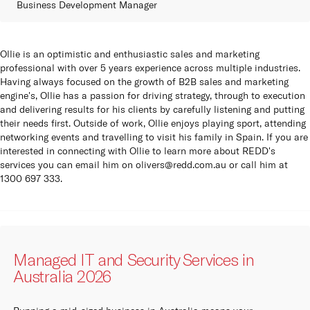
Business Development Manager
Ollie is an optimistic and enthusiastic sales and marketing
professional with over 5 years experience across multiple industries.
Having always focused on the growth of B2B sales and marketing
engine's, Ollie has a passion for driving strategy, through to execution
and delivering results for his clients by carefully listening and putting
their needs first. Outside of work, Ollie enjoys playing sport, attending
networking events and travelling to visit his family in Spain. If you are
interested in connecting with Ollie to learn more about REDD's
services you can email him on
olivers@redd.com.au
or call him at
1300 697 333.
Managed IT and Security Services in
Australia 2026