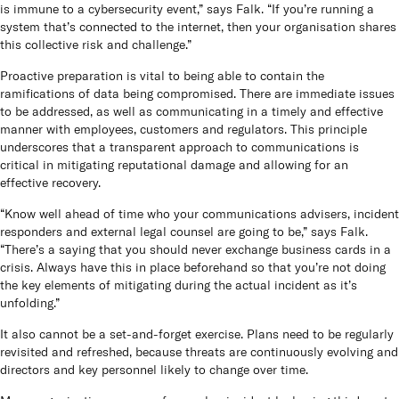
is immune to a cybersecurity event,” says Falk. “If you’re running a
system that’s connected to the internet, then your organisation shares
this collective risk and challenge.”
Proactive preparation is vital to being able to contain the
ramifications of data being compromised. There are immediate issues
to be addressed, as well as communicating in a timely and effective
manner with employees, customers and regulators. This principle
underscores that a transparent approach to communications is
critical in mitigating reputational damage and allowing for an
effective recovery.
“Know well ahead of time who your communications advisers, incident
responders and external legal counsel are going to be,” says Falk.
“There’s a saying that you should never exchange business cards in a
crisis. Always have this in place beforehand so that you’re not doing
the key elements of mitigating during the actual incident as it’s
unfolding.”
It also cannot be a set-and-forget exercise. Plans need to be regularly
revisited and refreshed, because threats are continuously evolving and
directors and key personnel likely to change over time.