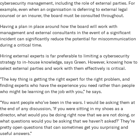
cybersecurity management, including the role of external parties. For
Queen
example, even when an organisation is deferring to external legal
panels
counsel or an insurer, the board must be consulted throughout.
Co
Having a plan in place around how the board will work with
management and external consultants in the event of a significant
incident can significantly reduce the potential for miscommunication
How t
during a critical time.
Hiring external experts is far preferable to limiting a cybersecurity
Cu
strategy to in-house knowledge, says Green. However, knowing how to
select external parties and work with them effectively is critical.
“The key thing is getting the right expert for the right problem, and
finding experts who have the experience you need rather than people
who might be learning on the job with you,” he says.
“You want people who’ve been in the wars. I would be asking them at
the end of any discussion, ‘If you were sitting in my shoes as a
director, what would you be doing right now that we are not doing, or
what questions would you be asking that we haven’t asked?’ They’re
pretty open questions that can sometimes get you surprising and
useful answers.”