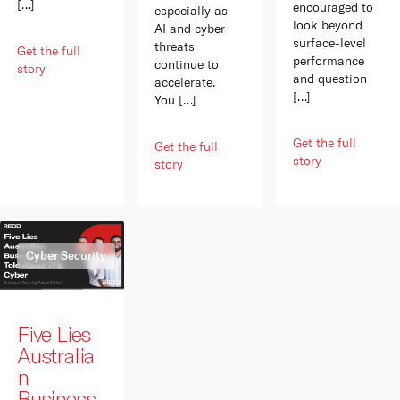
[…]
encouraged to
especially as
look beyond
AI and cyber
surface-level
threats
Get the full
performance
continue to
story
and question
accelerate.
[…]
You […]
Get the full
Get the full
story
story
Cyber Security
Five Lies
Australia
n
Business