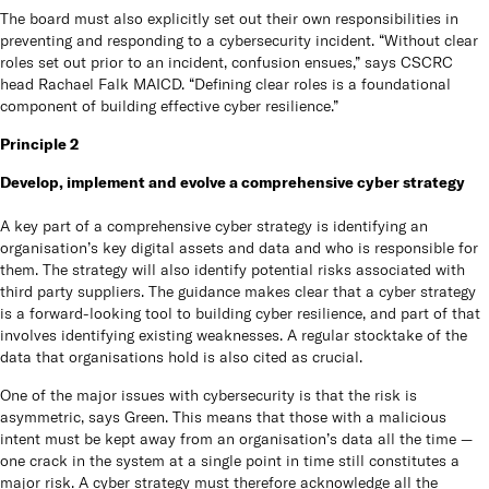
The board must also explicitly set out their own responsibilities in
preventing and responding to a cybersecurity incident. “Without clear
roles set out prior to an incident, confusion ensues,” says CSCRC
head Rachael Falk MAICD. “Defining clear roles is a foundational
component of building effective cyber resilience.”
Principle 2
Develop, implement and evolve a comprehensive cyber strategy
A key part of a comprehensive cyber strategy is identifying an
organisation’s key digital assets and data and who is responsible for
them. The strategy will also identify potential risks associated with
third party suppliers. The guidance makes clear that a cyber strategy
is a forward-looking tool to building cyber resilience, and part of that
involves identifying existing weaknesses. A regular stocktake of the
data that organisations hold is also cited as crucial.
One of the major issues with cybersecurity is that the risk is
asymmetric, says Green. This means that those with a malicious
intent must be kept away from an organisation’s data all the time —
one crack in the system at a single point in time still constitutes a
major risk. A cyber strategy must therefore acknowledge all the