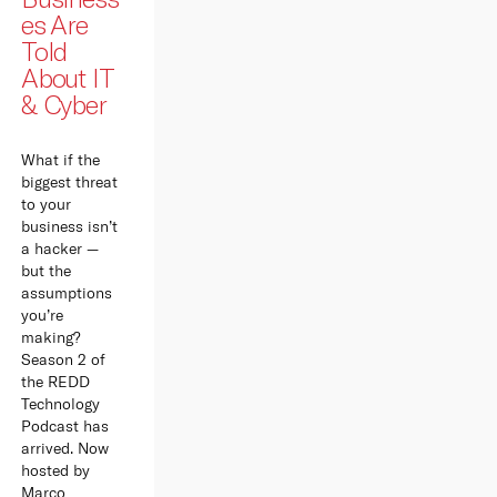
es Are
Told
About IT
& Cyber
What if the
biggest threat
to your
business isn’t
a hacker —
but the
assumptions
you’re
making?
Season 2 of
the REDD
Technology
Podcast has
arrived. Now
hosted by
Marco