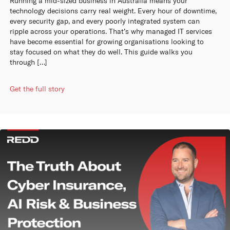
Running a mid-sized business in Australia means your
technology decisions carry real weight. Every hour of downtime,
every security gap, and every poorly integrated system can
ripple across your operations. That’s why managed IT services
have become essential for growing organisations looking to
stay focused on what they do well. This guide walks you
through […]
Get the full story