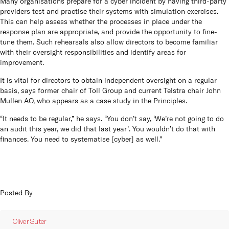
Many organisations prepare for a cyber incident by having third-party
providers test and practise their systems with simulation exercises.
This can help assess whether the processes in place under the
response plan are appropriate, and provide the opportunity to fine-
tune them. Such rehearsals also allow directors to become familiar
with their oversight responsibilities and identify areas for
improvement.
It is vital for directors to obtain independent oversight on a regular
basis, says former chair of Toll Group and current Telstra chair John
Mullen AO, who appears as a case study in the Principles.
“It needs to be regular,” he says. “You don’t say, ‘We’re not going to do
an audit this year, we did that last year’. You wouldn’t do that with
finances. You need to systematise [cyber] as well.”
Posted By
Oliver Suter