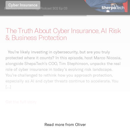
Cyber Insurance
The Truth About Cyber Insurance, AI Risk
& Business Protection
You’re likely investing in cybersecurity, but are you truly
protected where it counts? In this episode, host Marco Nicosia,
alongside ShepaTech’s COO, Tim Stephinson, unpacks the real
role of cyber insurance in today’s evolving risk landscape.
You’re challenged to rethink how you approach protection,
especially as AI and cyber threats continue to accelerate. You
[…]
Get the full story
Read more from Oliver