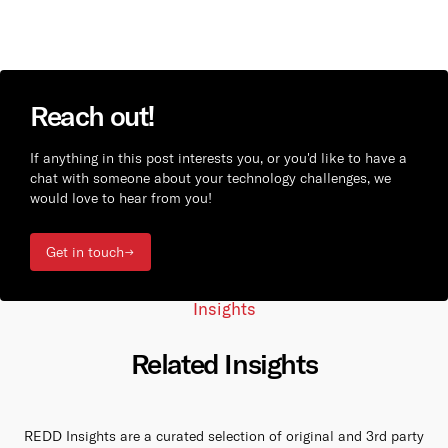
Reach out!
If anything in this post interests you, or you'd like to have a
chat with someone about your technology challenges, we
would love to hear from you!
Get in touch
Insights
Related Insights
REDD Insights are a curated selection of original and 3rd party