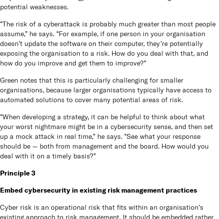
potential weaknesses.
“The risk of a cyberattack is probably much greater than most people
assume,” he says. “For example, if one person in your organisation
doesn’t update the software on their computer, they’re potentially
exposing the organisation to a risk. How do you deal with that, and
how do you improve and get them to improve?”
Green notes that this is particularly challenging for smaller
organisations, because larger organisations typically have access to
automated solutions to cover many potential areas of risk.
“When developing a strategy, it can be helpful to think about what
your worst nightmare might be in a cybersecurity sense, and then set
up a mock attack in real time,” he says. “See what your response
should be — both from management and the board. How would you
deal with it on a timely basis?”
Principle 3
Embed cybersecurity in existing risk management practices
Cyber risk is an operational risk that fits within an organisation’s
existing approach to risk management. It should be embedded rather