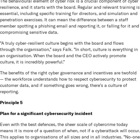
The behavioural element of cyber risk is a crucial component of cyber
resilience, and it starts with the board. Regular and relevant training is
essential, including specific training for directors, and simulation and
penetration exercises. It can mean the difference between a staff
member spotting a phishing email and reporting it, or falling for it and
compromising sensitive data.
“A truly cyber-resilient culture begins with the board and flows
through the organisation,” says Falk. “In short, culture is everything in
an organisation. When the board and the CEO actively promote
culture, it is incredibly powerful.”
The benefits of the right cyber governance and incentives are twofold
— the workforce understands how to respect cybersecurity to protect
customer data, and if something goes wrong, there’s a culture of
reporting.
Principle 5
Plan for a significant cybersecurity incident
Even with the best defences, the sheer scale of cybercrime today
means it is more of a question of when, not if a cyberattack will occur.
This applies to organisations of all sizes and in all industries. “No-one