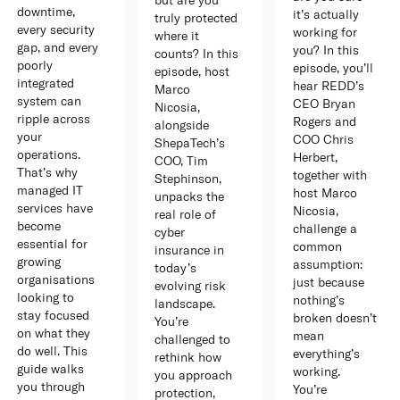
downtime,
it’s actually
truly protected
every security
working for
where it
gap, and every
you? In this
counts? In this
poorly
episode, you’ll
episode, host
integrated
hear REDD’s
Marco
system can
CEO Bryan
Nicosia,
ripple across
Rogers and
alongside
your
COO Chris
ShepaTech’s
operations.
Herbert,
COO, Tim
That’s why
together with
Stephinson,
managed IT
host Marco
unpacks the
services have
Nicosia,
real role of
become
challenge a
cyber
essential for
common
insurance in
growing
assumption:
today’s
organisations
just because
evolving risk
looking to
nothing’s
landscape.
stay focused
broken doesn’t
You’re
on what they
mean
challenged to
do well. This
everything’s
rethink how
guide walks
working.
you approach
you through
You’re
protection,