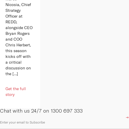
Nicosia, Chief
Strategy
Officer at
REDD,
alongside CEO
Bryan Rogers
and COO
Chris Herbert,
this season
kicks off with
a critical
discussion on
the […]
Get the full
story
Chat with us 24/7 on 1300 697 333
E
m
a