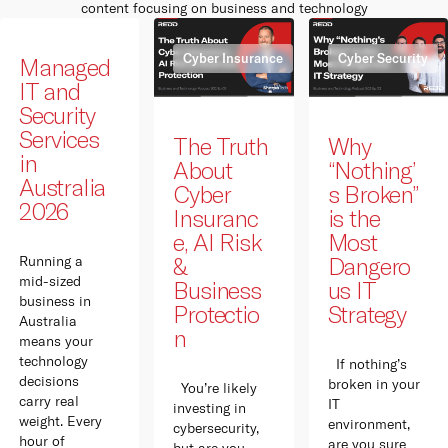
content focusing on business and technology
Cyber Insurance
Cyber Security
Managed
IT and
Security
Services
The Truth
Why
in
About
“Nothing’
Australia
Cyber
s Broken”
2026
Insuranc
is the
e, AI Risk
Most
&
Dangero
Running a
mid-sized
Business
us IT
business in
Protectio
Strategy
Australia
n
means your
technology
If nothing’s
decisions
broken in your
You’re likely
carry real
IT
investing in
weight. Every
environment,
cybersecurity,
hour of
are you sure
but are you